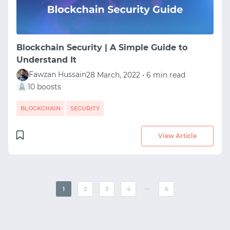
Blockchain Security | A Simple Guide to
Understand It
Fawzan Hussain
28 March, 2022 • 6 min read
10 boosts
BLOCKCHAIN
SECURITY
View Article
⋯
1
2
3
4
6