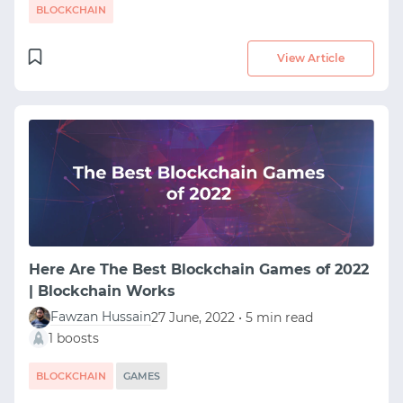
BLOCKCHAIN
View Article
Here Are The Best Blockchain Games of 2022
| Blockchain Works
Fawzan Hussain
27 June, 2022 • 5 min read
1 boosts
BLOCKCHAIN
GAMES