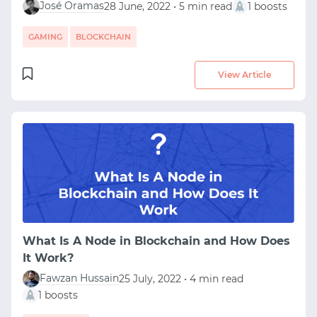
José Oramas
28 June, 2022 • 5 min read
1 boosts
GAMING
BLOCKCHAIN
View Article
What Is A Node in Blockchain and How Does
It Work?
Fawzan Hussain
25 July, 2022 • 4 min read
1 boosts