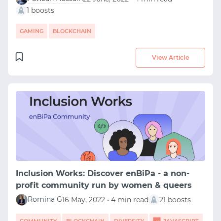
1 boosts
GAMING
BLOCKCHAIN
View Article
Inclusion Works: Discover enBiPa - a non-
profit community run by women & queers
Romina G
16 May, 2022 • 4 min read
21 boosts