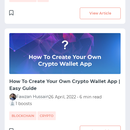
View Article
How To Create Your Own Crypto Wallet App |
Easy Guide
Fawzan Hussain
26 April, 2022 • 6 min read
1 boosts
BLOCKCHAIN
CRYPTO