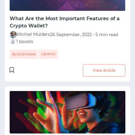
What Are the Most Important Features of a
Crypto Wallet?
Michiel Mulders
26 September, 2022 • 5 min read
1 boosts
BLOCKCHAIN
CRYPTO
View Article