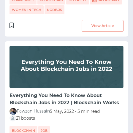
COMMUNITY
BLOCKCHAIN
DIVERSITY
JAVASCRIPT
WOMEN IN TECH
NODE.JS
View Article
Everything You Need To Know About
Blockchain Jobs in 2022 | Blockchain Works
Fawzan Hussain
5 May, 2022 • 5 min read
21 boosts
BLOCKCHAIN
JOB