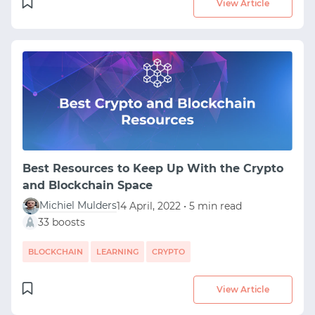
View Article
Best Resources to Keep Up With the Crypto
and Blockchain Space
Michiel Mulders
14 April, 2022 • 5 min read
33 boosts
BLOCKCHAIN
LEARNING
CRYPTO
View Article