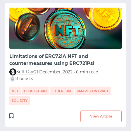
Limitations of ERC721A NFT and
countermeasures using ERC721Psi
Soft Dev
21 December, 2022 • 6 min read
3 boosts
NFT
BLOCKCHAIN
ETHEREUM
SMART CONTRACT
SOLIDITY
View Article