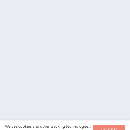
We use cookies and other tracking technologies...
I ACCEPT