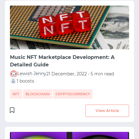
Music NFT Marketplace Development: A
Detailed Guide
Lewish Jenny
21 December, 2022 • 5 min read
1 boosts
NFT
BLOCKCHAIN
CRYPTOCURRENCY
View Article