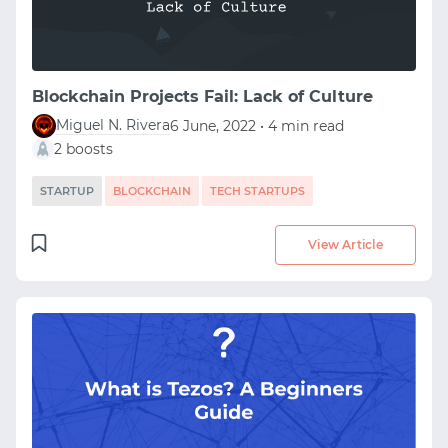
Blockchain Projects Fail: Lack of Culture
Miguel N. Rivera
6 June, 2022 • 4 min read
2 boosts
STARTUP
BLOCKCHAIN
TECH STARTUPS
View Article