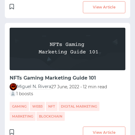
View Article
NFTs Gaming Marketing Guide 101
Miguel N. Rivera
27 June, 2022 • 12 min read
1 boosts
GAMING
WEB3
NFT
DIGITAL MARKETING
MARKETING
BLOCKCHAIN
View Article