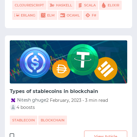
CLOJURESCRIPT
HASKELL
SCALA
ELIXIR
ERLANG
ELM
OCAML
F#
Types of stablecoins in blockchain
Nitesh ghuge
2 February, 2023 • 3 min read
4 boosts
STABLECOIN
BLOCKCHAIN
View Article