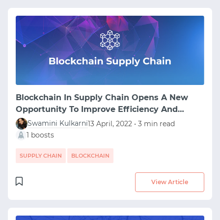
Blockchain In Supply Chain Opens A New
Opportunity To Improve Efficiency And
Transparency
Swamini Kulkarni
13 April, 2022 • 3 min read
1 boosts
SUPPLY CHAIN
BLOCKCHAIN
View Article