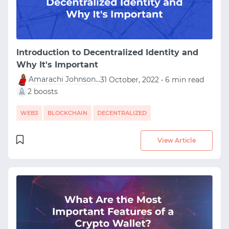
Introduction to Decentralized Identity and
Why It's Important
Amarachi Johnson-Ubah
31 October, 2022 • 6 min read
2 boosts
WEB3
BLOCKCHAIN
DECENTRALIZED
View Article