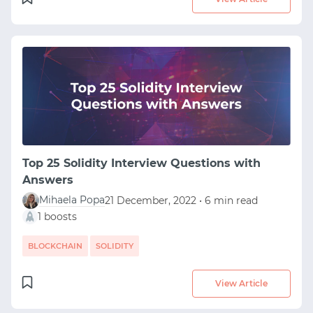
Top 25 Solidity Interview Questions with
Answers
Mihaela Popa
21 December, 2022 • 6 min read
1 boosts
BLOCKCHAIN
SOLIDITY
View Article