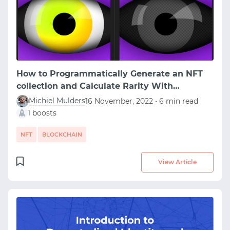
How to Programmatically Generate an NFT
collection and Calculate Rarity With
HashLips Art Engine
Michiel Mulders
16 November, 2022 • 6 min read
1 boosts
NFT
BLOCKCHAIN
View Article