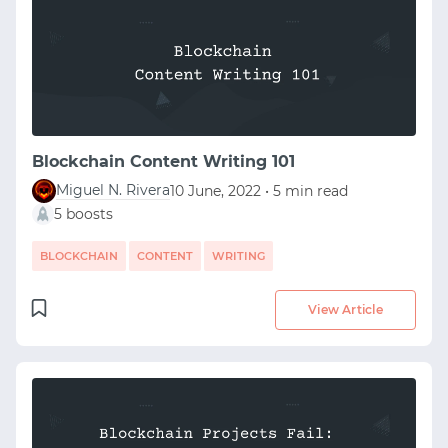
START WITH STACK OVERFLOW
SIGNUP WITH EMAIL
Blockchain Content Writing 101
LOGIN WITH EMAIL
Miguel N. Rivera
10 June, 2022 • 5 min read
5 boosts
BLOCKCHAIN
CONTENT
WRITING
View Article