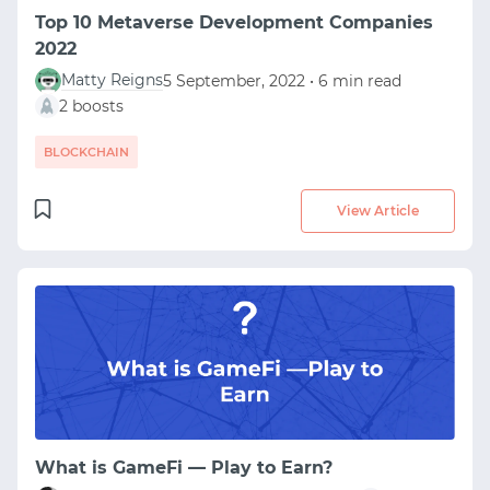
Top 10 Metaverse Development Companies
2022
Matty Reigns
5 September, 2022 • 6 min read
2 boosts
BLOCKCHAIN
View Article
What is GameFi — Play to Earn?