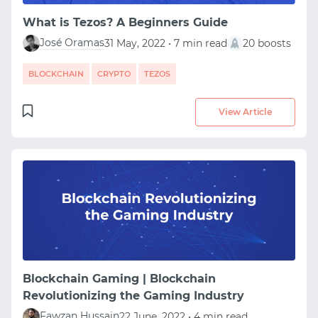
What is Tezos? A Beginners Guide
José Oramas
31 May, 2022 • 7 min read
20 boosts
BLOCKCHAIN
CRYPTO
TEZOS
View Article
Blockchain Gaming | Blockchain
Revolutionizing the Gaming Industry
Fawzan Hussain
22 June, 2022 • 4 min read