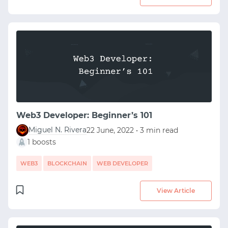
Web3 Developer: Beginner’s 101
Miguel N. Rivera
22 June, 2022 • 3 min read
1 boosts
WEB3
BLOCKCHAIN
WEB DEVELOPER
START WITH GITHUB
View Article
START WITH TWITTER