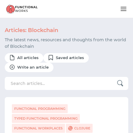
Articles: Blockchain
The latest news, resources and thoughts from the world
of Blockchain
All articles
Saved articles
Write an article
FUNCTIONAL PROGRAMMING
TYPED FUNCTIONAL PROGRAMMING
FUNCTIONAL WORKPLACES
CLOJURE