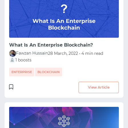
What Is An Enterprise Blockchain?
Fawzan Hussain
28 March, 2022 • 4 min read
1 boosts
ENTERPRISE
BLOCKCHAIN
View Article