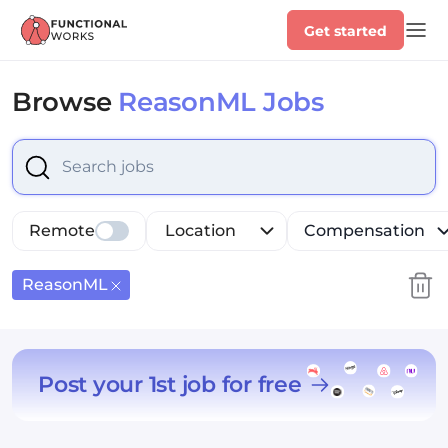
Get started
Browse
ReasonML Jobs
Select is focused ,type to refine list, press Down to op
Remote
Location
Compensation
ReasonML
Post your 1st job for free