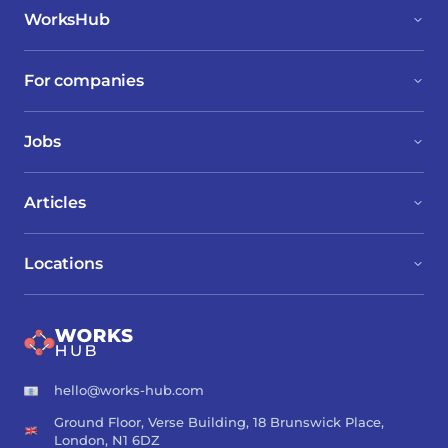
WorksHub
For companies
Jobs
Articles
Locations
hello@works-hub.com
Ground Floor, Verse Building, 18 Brunswick Place,
London, N1 6DZ