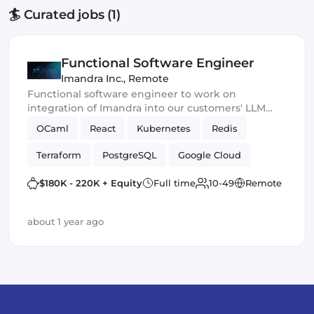
🏄 Curated jobs (1)
Functional Software Engineer
Imandra Inc.
,
Remote
Functional software engineer to work on
integration of Imandra into our customers' LLM
products.
OCaml
React
Kubernetes
Redis
Terraform
PostgreSQL
Google Cloud
ReasonML
$180K - 220K + Equity
Full time
10-49
Remote
about 1 year ago