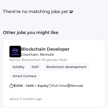
There’re no matching jobs yet 🧩
Other jobs you might like
Blockchain Developer
Cowchain
,
Remote
Senior Blockchain Engineer Role
Solidity
DeFi
Blockchain development
Smart Contract
$120K - 140K + Equity
Full time
Remote
about 2 months ago