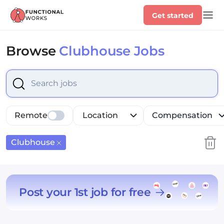
Get started
Browse
Clubhouse Jobs
Select is focused ,type to refine list, press Down to op
Remote
Location
Compensation
Clubhouse
Post your 1st job for free