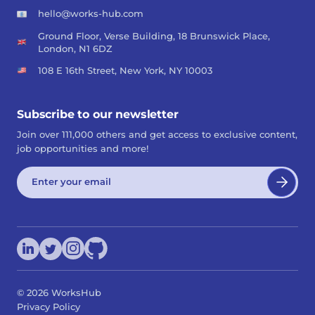
hello@works-hub.com
Ground Floor, Verse Building, 18 Brunswick Place,
London, N1 6DZ
108 E 16th Street, New York, NY 10003
Subscribe to our newsletter
Join over 111,000 others and get access to exclusive content,
job opportunities and more!
©
2026
WorksHub
Privacy Policy