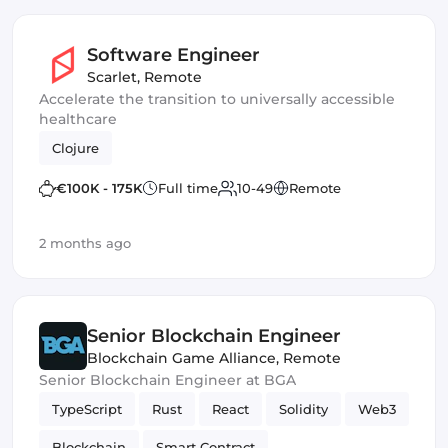
Software Engineer
Scarlet
,
Remote
Accelerate the transition to universally accessible
healthcare
Clojure
€100K - 175K
Full time
10-49
Remote
2 months ago
Senior Blockchain Engineer
Blockchain Game Alliance
,
Remote
Senior Blockchain Engineer at BGA
TypeScript
Rust
React
Solidity
Web3
Blockchain
Smart Contract