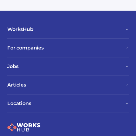
WorksHub
For companies
Jobs
Articles
Locations