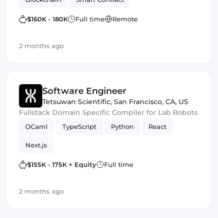
$160K - 180K
Full time
Remote
2 months ago
Software Engineer
Tetsuwan Scientific
,
San Francisco, CA, US
Fullstack Domain Specific Compiler for Lab Robots
OCaml
TypeScript
Python
React
Next.js
$155K - 175K + Equity
Full time
2 months ago