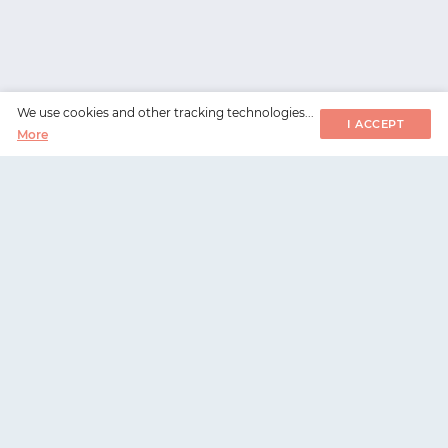
We use cookies and other tracking technologies...
I ACCEPT
More
WorksHub
📧
hello@works-hub.com
🇬🇧
Ground Floor, Verse Building, 18 Brunswick Place,
London, N1 6DZ
🇺🇸
108 E 16th Street, New York, NY 10003
WorksHub
For companies