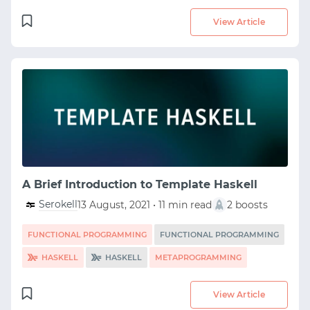
View Article
A Brief Introduction to Template Haskell
Serokell
13 August, 2021 • 11 min read
2 boosts
FUNCTIONAL PROGRAMMING
FUNCTIONAL PROGRAMMING
HASKELL
HASKELL
METAPROGRAMMING
View Article
START WITH GITHUB