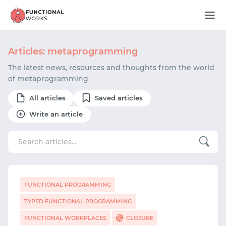
Articles: metaprogramming
The latest news, resources and thoughts from the world
of metaprogramming
All articles
Saved articles
Write an article
FUNCTIONAL PROGRAMMING
TYPED FUNCTIONAL PROGRAMMING
FUNCTIONAL WORKPLACES
CLOJURE