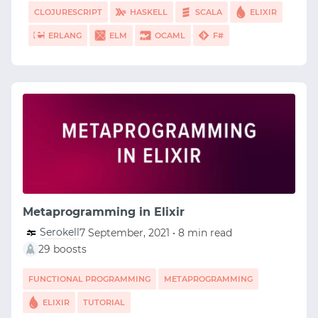
CLOJURESCRIPT
HASKELL
SCALA
ELIXIR
ERLANG
ELM
OCAML
F#
Metaprogramming in Elixir
Serokell
7 September, 2021 • 8 min read
29 boosts
FUNCTIONAL PROGRAMMING
METAPROGRAMMING
ELIXIR
TUTORIAL