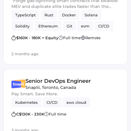
“Forge gas-lightning smart contracts that swallow
MEV and duplicate elite trades faster than the
blockchain can blink.” 💀🔥
TypeScript
Rust
Docker
Solana
Solidity
Ethereum
Git
evm
CI/CD
Web3.js
Mithril
DeFi
$160K - 180K + Equity
Full time
Remote
Blockchain development
Smart Contract
2 months ago
Ethers.js
Senior DevOps Engineer
Snaplii
,
Toronto, Canada
Pay Smart. Save More.
Kubernetes
CI/CD
aws cloud
C$130K - 230K
Full time
3 months ago