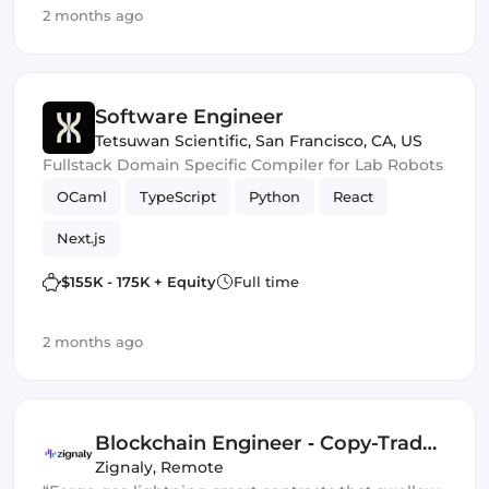
2 months ago
Software Engineer
Tetsuwan Scientific
,
San Francisco, CA, US
Fullstack Domain Specific Compiler for Lab Robots
OCaml
TypeScript
Python
React
Next.js
$155K - 175K + Equity
Full time
2 months ago
Blockchain Engineer ‑ Copy-Trade
Protocol
Zignaly
,
Remote