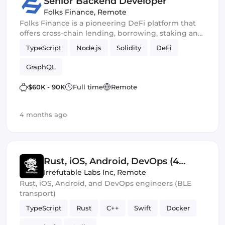
Senior Backend Developer
Folks Finance
,
Remote
Folks Finance is a pioneering DeFi platform that
offers cross-chain lending, borrowing, staking and
trading
TypeScript
Node.js
Solidity
DeFi
GraphQL
$60K - 90K
Full time
Remote
4 months ago
Rust, iOS, Android, DevOps (4
Roles)
Irrefutable Labs Inc
,
Remote
Rust, iOS, Android, and DevOps engineers (BLE
transport)
TypeScript
Rust
C++
Swift
Docker