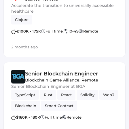
Accelerate the transition to universally accessible
healthcare
Clojure
€100K - 175K
Full time
10-49
Remote
2 months ago
Senior Blockchain Engineer
Blockchain Game Alliance
,
Remote
Senior Blockchain Engineer at BGA
TypeScript
Rust
React
Solidity
Web3
Blockchain
Smart Contract
$160K - 180K
Full time
Remote