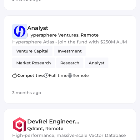
Analyst
Hypersphere Ventures
,
Remote
Hypersphere Atlas - join the fund with $250M AUM
Venture Capital
Investment
Market Research
Research
Analyst
Competitive
Full time
Remote
3 months ago
DevRel Engineer
(London/Berlin/SF)
Qdrant
,
Remote
High-performance, massive-scale Vector Database