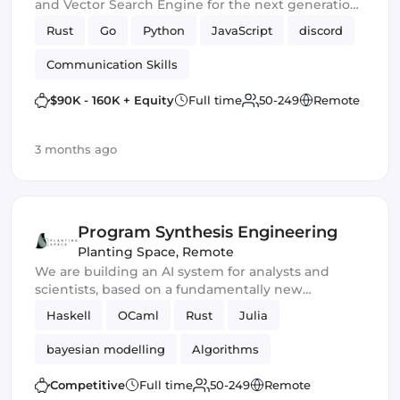
and Vector Search Engine for the next generation
of AI
Rust
Go
Python
JavaScript
discord
Communication Skills
$90K - 160K + Equity
Full time
50-249
Remote
3 months ago
Program Synthesis Engineering
Planting Space
,
Remote
We are building an AI system for analysts and
scientists, based on a fundamentally new
approach to reasoning and knowledge
Haskell
OCaml
Rust
Julia
representation.
bayesian modelling
Algorithms
Competitive
Full time
50-249
Remote