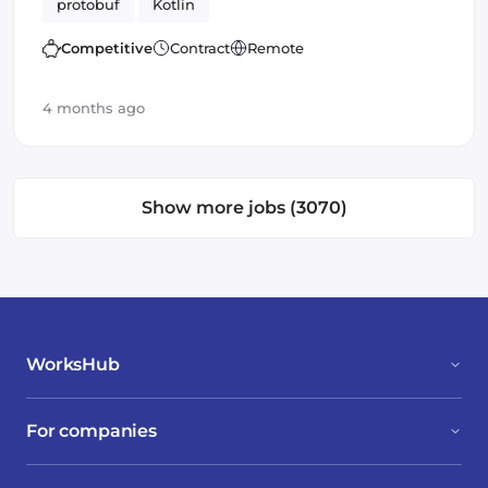
protobuf
Kotlin
Competitive
Contract
Remote
4 months ago
Show more jobs (3070)
WorksHub
For companies