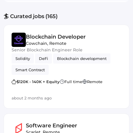
🏄 Curated jobs (165)
Blockchain Developer
Cowchain
,
Remote
Senior Blockchain Engineer Role
Solidity
DeFi
Blockchain development
Smart Contract
$120K - 140K + Equity
Full time
Remote
about 2 months ago
Software Engineer
Scarlet
,
Remote