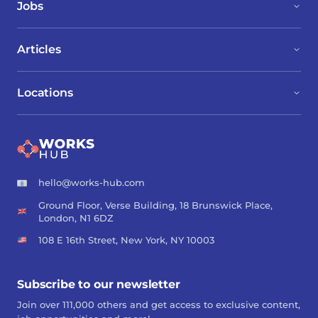
Jobs
Articles
Locations
hello@works-hub.com
Ground Floor, Verse Building, 18 Brunswick Place,
London, N1 6DZ
108 E 16th Street, New York, NY 10003
Subscribe to our newsletter
Join over 111,000 others and get access to exclusive content,