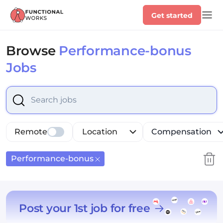
Get started
Browse
Performance-bonus
Jobs
Select is focused ,type to refine list, press Down to op
Remote
Location
Compensation
Performance-bonus
Post your 1st job for free