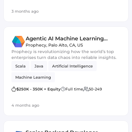
3 months ago
Agentic AI Machine Learning
Engineer
Prophecy
,
Palo Alto, CA, US
Prophecy is revolutionizing how the world’s top
enterprises turn data chaos into reliable insights.
Scala
Java
Artificial Intelligence
Machine Learning
$250K - 350K + Equity
Full time
50-249
4 months ago