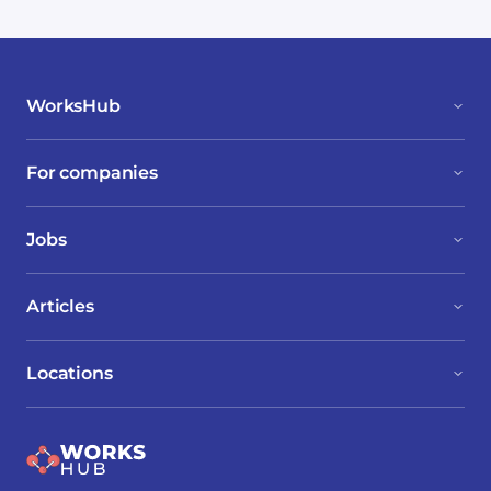
WorksHub
For companies
Jobs
Articles
Locations