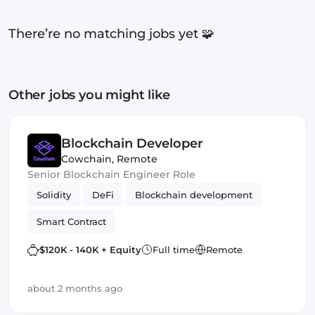
There’re no matching jobs yet 🧩
Other jobs you might like
Blockchain Developer
Cowchain
,
Remote
Senior Blockchain Engineer Role
Solidity
DeFi
Blockchain development
Smart Contract
$120K - 140K + Equity
Full time
Remote
about 2 months ago