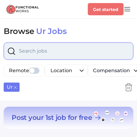
Get started
Browse
Ur Jobs
Select is focused ,type to refine list, press Down to op
Remote
Location
Compensation
Ur
Post your 1st job for free