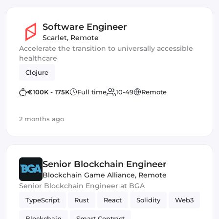
Software Engineer
Scarlet
,
Remote
Accelerate the transition to universally accessible
healthcare
Clojure
€100K - 175K
Full time
10-49
Remote
2 months ago
Senior Blockchain Engineer
Blockchain Game Alliance
,
Remote
Senior Blockchain Engineer at BGA
TypeScript
Rust
React
Solidity
Web3
Blockchain
Smart Contract