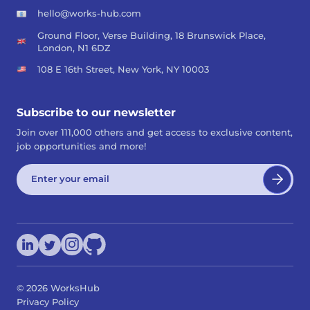
hello@works-hub.com
Ground Floor, Verse Building, 18 Brunswick Place,
London, N1 6DZ
108 E 16th Street, New York, NY 10003
Subscribe to our newsletter
Join over 111,000 others and get access to exclusive content,
job opportunities and more!
©
2026
WorksHub
Privacy Policy