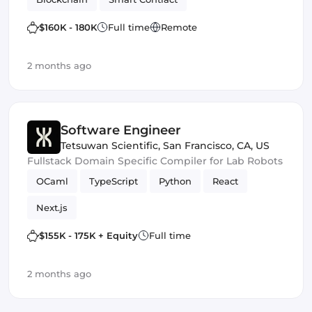
$160K - 180K
Full time
Remote
2 months ago
Software Engineer
Tetsuwan Scientific
,
San Francisco, CA, US
Fullstack Domain Specific Compiler for Lab Robots
OCaml
TypeScript
Python
React
Next.js
$155K - 175K + Equity
Full time
2 months ago