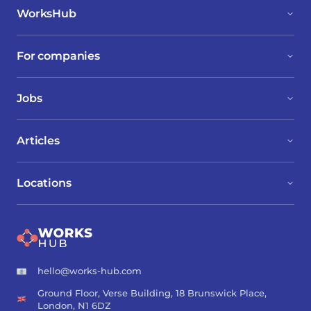
WorksHub
For companies
Jobs
Articles
Locations
hello@works-hub.com
Ground Floor, Verse Building, 18 Brunswick Place,
London, N1 6DZ