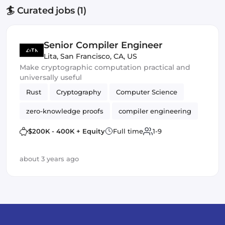
🏄 Curated jobs (1)
Senior Compiler Engineer
Lita
,
San Francisco, CA, US
Make cryptographic computation practical and
universally useful
Rust
Cryptography
Computer Science
zero-knowledge proofs
compiler engineering
llvm
virtual machines
Compilers
$200K - 400K + Equity
Full time
1-9
about 3 years ago