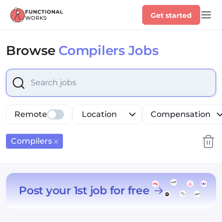
Get started
Browse
Compilers Jobs
Select is focused ,type to refine list, press Down to op
Remote
Location
Compensation
Compilers
Post your 1st job for free