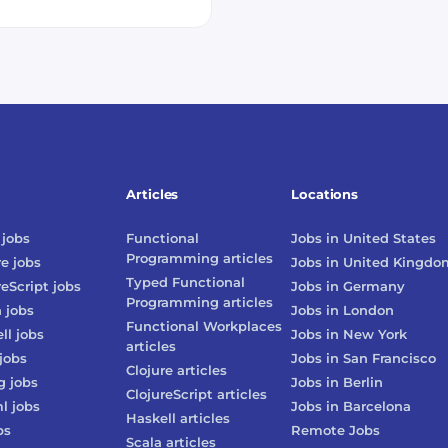
Articles
Locations
jobs
Functional
Jobs in
United States
Programming
articles
re
jobs
Jobs in
United Kingdo
Typed Functional
reScript
jobs
Jobs in
Germany
Programming
articles
n
jobs
Jobs in
London
Functional Workplaces
ll
jobs
Jobs in
New York
articles
jobs
Jobs in
San Francisco
Clojure
articles
g
jobs
Jobs in
Berlin
ClojureScript
articles
l
jobs
Jobs in
Barcelona
Haskell
articles
bs
Remote Jobs
Scala
articles