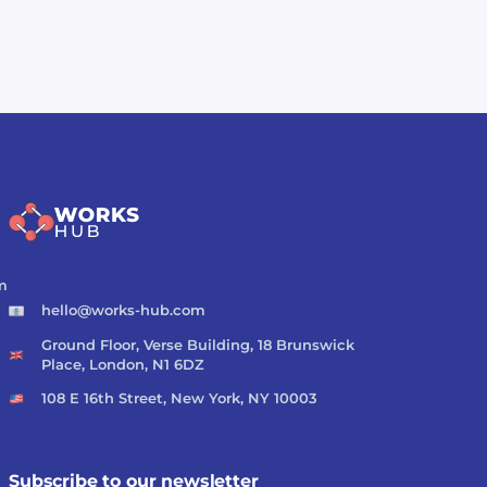
m
hello@works-hub.com
Ground Floor, Verse Building, 18 Brunswick
Place, London, N1 6DZ
108 E 16th Street, New York, NY 10003
Subscribe to our newsletter