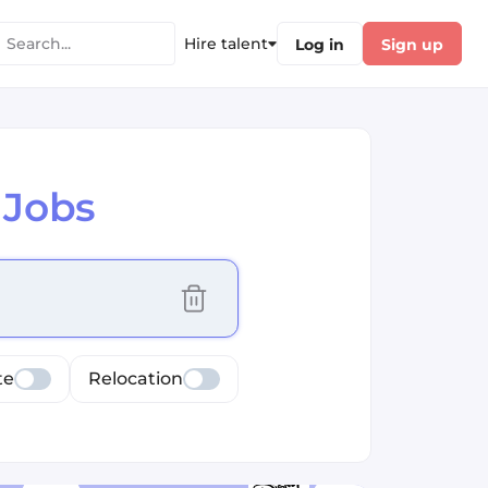
Hire talent
Log in
Sign up
 Jobs
cus selected values
te
Relocation