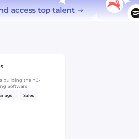
nd access top talent
es
s building the YC-
ing Software
Manager
Sales