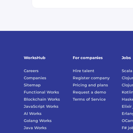
WorksHub
For companies
Jobs
Careers
Hire talent
Scala
Companies
Register company
Cloju
Sitemap
Pricing and plans
Cloju
Functional Works
Request a demo
Kotli
Blockchain Works
Terms of Service
Haske
JavaScript Works
Elixir
AI Works
Erlan
Golang Works
OCam
Java Works
F#
jo