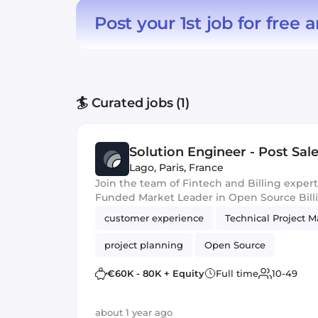
Post your 1st job for free
a
🏄 Curated jobs (1)
Solution Engineer - Post Sal
Lago
,
Paris, France
Join the team of Fintech and Billing expert
Funded Market Leader in Open Source Bill
customer experience
Technical Project 
project planning
Open Source
€60K - 80K + Equity
Full time
10-49
about 1 year ago