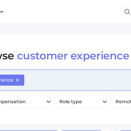
s
wse
customer experience
efine list, press Down to open the menu, press left to fo
rience
pensation
Role type
Remo