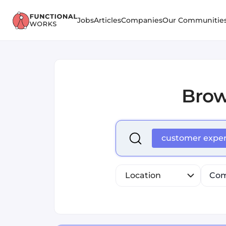
Jobs
Articles
Companies
Our Communitie
Bro
Select is focused ,type to r
customer expe
Location
Com