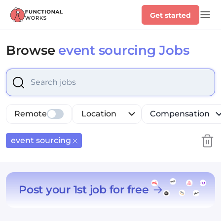
Get started
Browse
event sourcing Jobs
Select is focused ,type to refine list, press Down to op
Remote
Location
Compensation
event sourcing
Post your 1st job for free