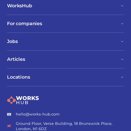
WorksHub
For companies
Jobs
Articles
Locations
hello@works-hub.com
Ground Floor, Verse Building, 18 Brunswick Place,
London, N1 6DZ