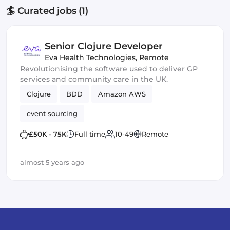
🏄 Curated jobs (1)
Senior Clojure Developer
Eva Health Technologies
,
Remote
Revolutionising the software used to deliver GP
services and community care in the UK.
Clojure
BDD
Amazon AWS
event sourcing
£50K - 75K
Full time
10-49
Remote
almost 5 years ago