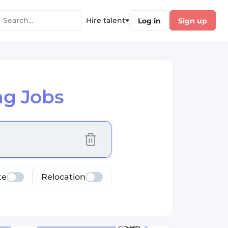
Hire talent
Log in
Sign up
ng Jobs
cus selected values
te
Relocation