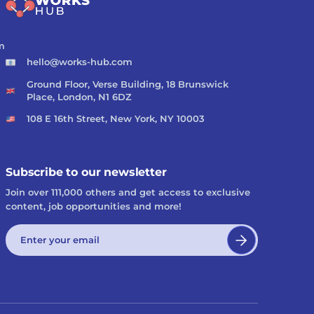
m
hello@works-hub.com
Ground Floor, Verse Building, 18 Brunswick
Place, London, N1 6DZ
108 E 16th Street, New York, NY 10003
Subscribe to our newsletter
Join over 111,000 others and get access to exclusive
content, job opportunities and more!