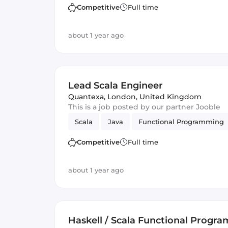
Competitive
Full time
about 1 year ago
Lead Scala Engineer
Quantexa
,
London, United Kingdom
This is a job posted by our partner Jooble
Scala
Java
Functional Programming
Competitive
Full time
about 1 year ago
Haskell / Scala Functional Progr