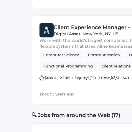
Client Experience Manager -
Digital Asset
,
New York, NY, US
Work with the world’s largest companies, t
flexible systems that streamline businesse
Computer Science
Communication
D
Functional Programming
client relations
$180K - 220K + Equity
Full time
50-249
about 5 years ago
🔍 Jobs from around the Web (17)