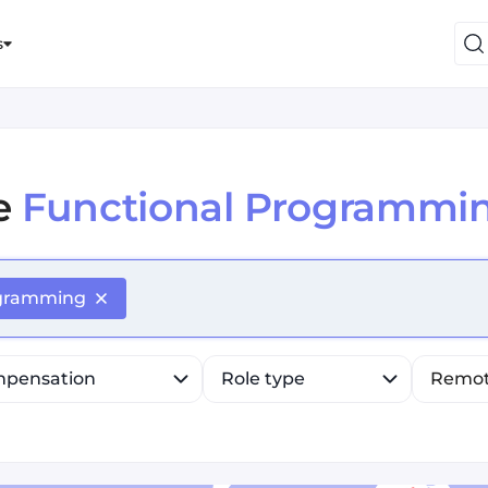
s
e
Functional Programmi
efine list, press Down to open the menu, press left to fo
ogramming
pensation
Role type
Remo