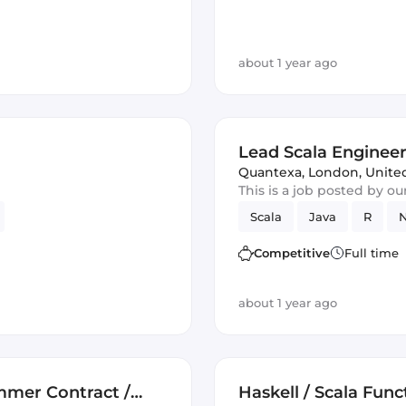
about 1 year ago
Lead Scala Enginee
Quantexa
,
London, Unit
This is a job posted by o
Scala
Java
R
N
Competitive
Full time
about 1 year ago
ammer Contract /
Haskell / Scala Fun