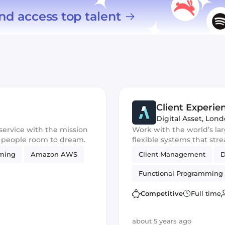
nd access top talent
Client Experi
Digital Asset
,
Lond
service with the mission
Work with the world’s lar
e people room to dream.
flexible systems that str
mming
Amazon AWS
Client Management
Functional Programming
Product Development
Competitive
Full time
about 5 years ago