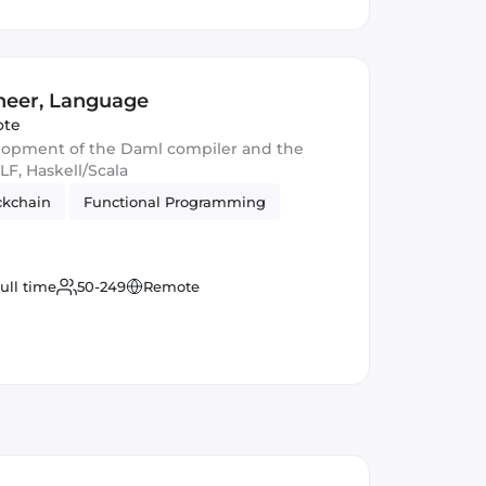
neer, Language
te
elopment of the Daml compiler and the
LF, Haskell/Scala
ckchain
Functional Programming
ull time
50-249
Remote