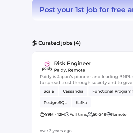
Post your 1st job for free
a
🏄 Curated jobs (4)
Risk Engineer
Paidy
,
Remote
Paidy is Japan's pioneer and leading BNPL 
to spread trust through society and to giv
Scala
Cassandra
Functional Progra
PostgreSQL
Kafka
¥9M - 12M
Full time
50-249
Remote
over 3 years ago