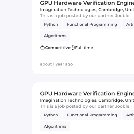
GPU Hardware Verification Engin
Imagination Technologies
,
Cambridge, Uni
This is a job posted by our partner Jooble
Python
Functional Programming
Arti
Algorithms
Competitive
Full time
about 1 year ago
GPU Hardware Verification Engin
Imagination Technologies
,
Cambridge, Uni
This is a job posted by our partner Jooble
Python
Functional Programming
Arti
Algorithms