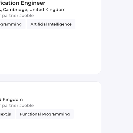
ication Engineer
s
,
Cambridge, United Kingdom
ur partner Jooble
rogramming
Artificial Intelligence
r
ed Kingdom
ur partner Jooble
ext.js
Functional Programming