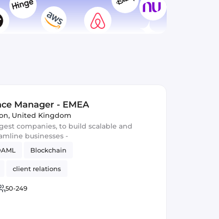
ence Manager - EMEA
on, United Kingdom
gest companies, to build scalable and
eamline businesses -
DAML
Blockchain
client relations
50-249