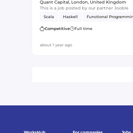
Perm
Quant Capital
,
London, United Kingdom
This is a job posted by our partner Jooble
Scala
Haskell
Functional Programmi
Competitive
Full time
about 1 year ago
WorksHub
For companies
Jobs