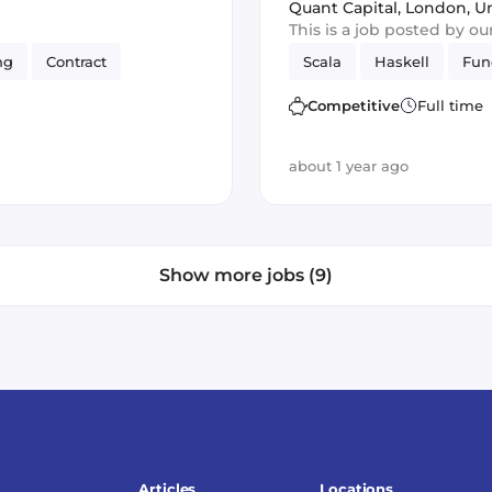
Perm
Quant Capital
,
London, U
This is a job posted by o
ng
Contract
Scala
Haskell
Fun
Competitive
Full time
about 1 year ago
Show more jobs (9)
Articles
Locations