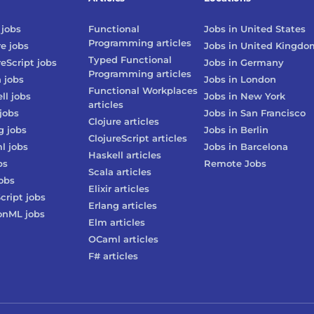
jobs
Functional
Jobs in
United States
Programming
articles
re
jobs
Jobs in
United Kingdo
Typed Functional
reScript
jobs
Jobs in
Germany
Programming
articles
n
jobs
Jobs in
London
Functional Workplaces
ll
jobs
Jobs in
New York
articles
jobs
Jobs in
San Francisco
Clojure
articles
g
jobs
Jobs in
Berlin
ClojureScript
articles
l
jobs
Jobs in
Barcelona
Haskell
articles
bs
Remote Jobs
Scala
articles
obs
Elixir
articles
cript
jobs
Erlang
articles
onML
jobs
Elm
articles
OCaml
articles
F#
articles