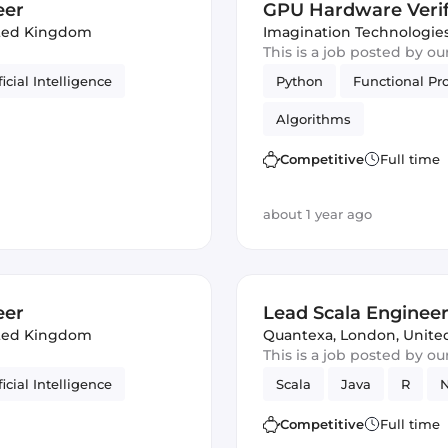
eer
GPU Hardware Verif
ted Kingdom
Imagination Technologie
This is a job posted by o
ficial Intelligence
Python
Functional P
Algorithms
Competitive
Full time
about 1 year ago
eer
Lead Scala Enginee
ted Kingdom
Quantexa
,
London, Unit
This is a job posted by o
ficial Intelligence
Scala
Java
R
N
Competitive
Full time