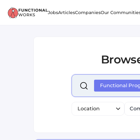
Jobs
Articles
Companies
Our Communitie
Brows
Select is focused ,type to r
Functional Pr
Location
Com