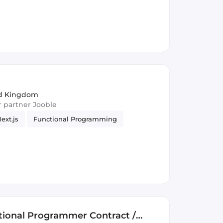
r
ed Kingdom
ur partner Jooble
ext.js
Functional Programming
ctional Programmer Contract /