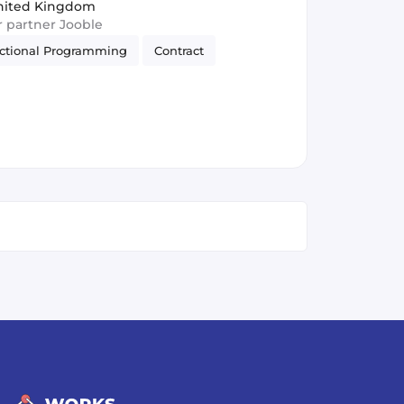
nited Kingdom
ur partner Jooble
ctional Programming
Contract