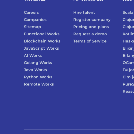
Careers
Hire talent
Scala
Companies
Register company
Cloju
Sitemap
Pricing and plans
Cloju
Functional Works
Request a demo
Kotli
Blockchain Works
Terms of Service
Haske
JavaScript Works
Elixir
AI Works
Erlan
Golang Works
OCam
Java Works
F#
jo
Python Works
Elm
j
Remote Works
PureS
Reas