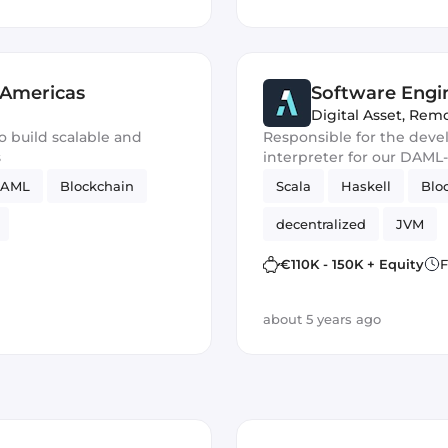
 Americas
Software Engi
Digital Asset
,
Remo
o build scalable and
Responsible for the dev
s
interpreter for our DAML-
AML
Blockchain
Scala
Haskell
Blo
decentralized
JVM
€110K - 150K + Equity
F
about 5 years ago