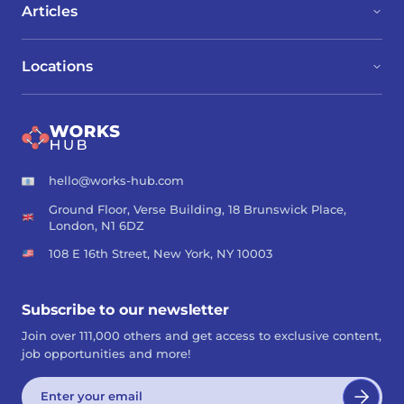
Articles
Locations
hello@works-hub.com
Ground Floor, Verse Building, 18 Brunswick Place,
London, N1 6DZ
108 E 16th Street, New York, NY 10003
Subscribe to our newsletter
Join over 111,000 others and get access to exclusive content,
job opportunities and more!