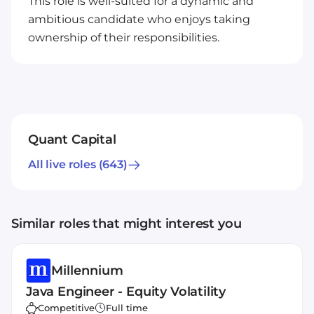
This role is well-suited for a dynamic and
ambitious candidate who enjoys taking
ownership of their responsibilities.
Quant Capital
All live roles
(643)
Similar roles that might interest you
Millennium
Java Engineer - Equity Volatility
Competitive
Full time