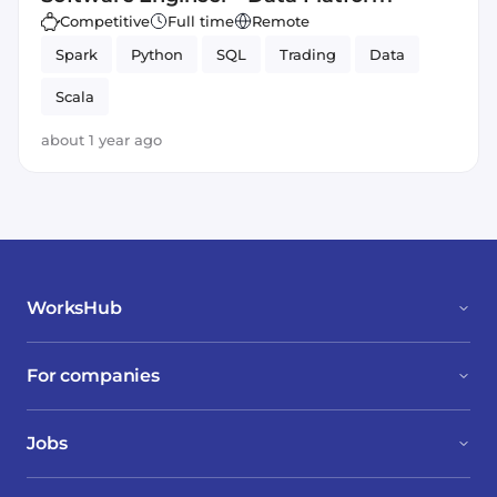
Competitive
Full time
Remote
Spark
Python
SQL
Trading
Data
Scala
about 1 year ago
WorksHub
For companies
Jobs