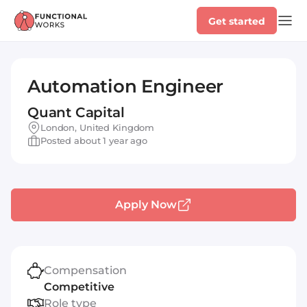
Get started
Automation Engineer
Quant Capital
London, United Kingdom
Posted about 1 year ago
Apply Now
Compensation
Competitive
Role type