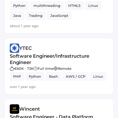
Python
multithreading
HTML5
Linux
Java
Trading
JavaScript
about 1 year ago
YTEC
Software Engineer/Infrastructure
Engineer
€60K - 72K
Full time
Remote
PHP
Python
Bash
AWS / GCP
Linux
over 1 year ago
Wincent
Software Engineer - Data Platform