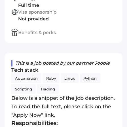
Full time
Visa sponsorship
Not provided
Benefits & perks
This is a job posted by our partner Jooble
Tech stack
Automation
Ruby
Linux
Python
Scripting
Trading
Below is a snippet of the job description.
To read the full text, please click on the
"Apply Now" link.
Responsibilities: