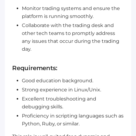
Monitor trading systems and ensure the
platform is running smoothly.
Collaborate with the trading desk and
other tech teams to promptly address
any issues that occur during the trading
day.
Requirements:
Good education background.
Strong experience in Linux/Unix.
Excellent troubleshooting and
debugging skills.
Proficiency in scripting languages such as
Python, Ruby, or similar.