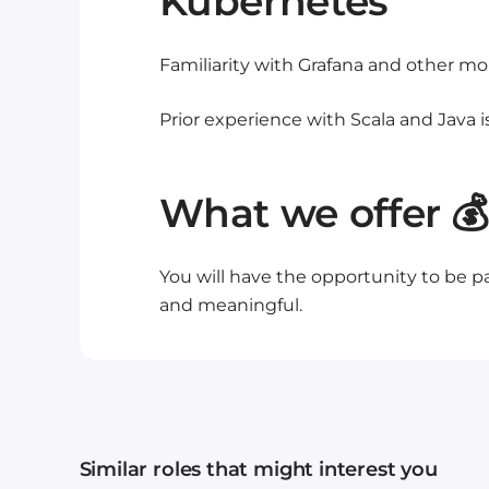
Kubernetes
Familiarity with Grafana and other mon
Prior experience with Scala and Java is
What we offer 💰
You will have the opportunity to be pa
and meaningful.
Similar roles that might interest you