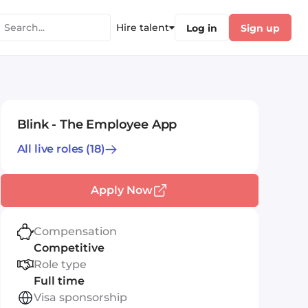
Hire talent
Log in
Sign up
Blink - The Employee App
All live roles
(18)
Apply Now
Compensation
Competitive
Role type
Full time
Visa sponsorship