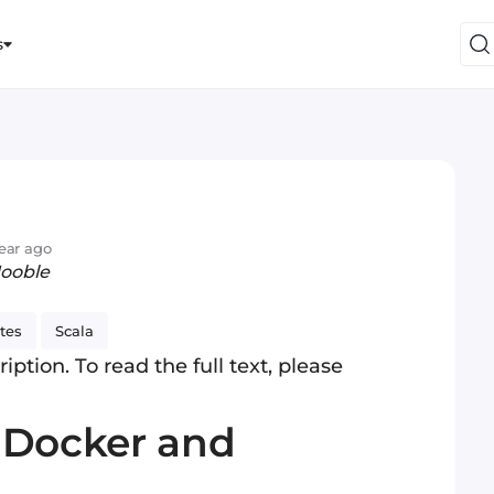
s
year ago
Jooble
tes
Scala
iption. To read the full text, please
 Docker and