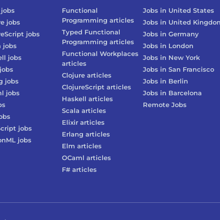
jobs
Functional
Jobs in
United States
Programming
articles
re
jobs
Jobs in
United Kingdo
Typed Functional
reScript
jobs
Jobs in
Germany
Programming
articles
n
jobs
Jobs in
London
Functional Workplaces
ll
jobs
Jobs in
New York
articles
jobs
Jobs in
San Francisco
Clojure
articles
g
jobs
Jobs in
Berlin
ClojureScript
articles
l
jobs
Jobs in
Barcelona
Haskell
articles
bs
Remote Jobs
Scala
articles
obs
Elixir
articles
cript
jobs
Erlang
articles
onML
jobs
Elm
articles
OCaml
articles
F#
articles