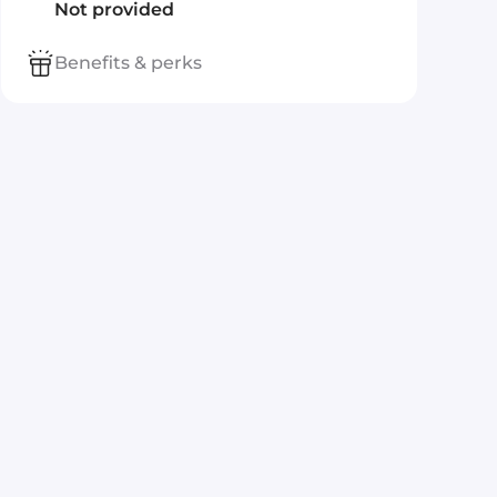
Not provided
Benefits & perks