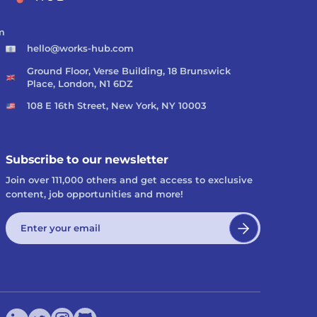
m
hello@works-hub.com
Ground Floor, Verse Building, 18 Brunswick
Place, London, N1 6DZ
108 E 16th Street, New York, NY 10003
Subscribe to our newsletter
Join over 111,000 others and get access to exclusive
content, job opportunities and more!