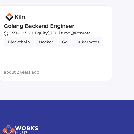
Kiln
Golang Backend Engineer
€55K - 85K + Equity
Full time
Remote
Blockchain
Docker
Go
Kubernetes
about 2 years ago