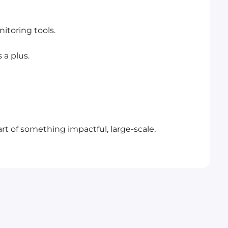
itoring tools.
 a plus.
rt of something impactful, large-scale,