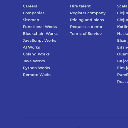
Careers
Hire talent
Scala
Companies
Register company
Cloju
Sitemap
Pricing and plans
Cloju
Functional Works
Request a demo
Kotli
Blockchain Works
Terms of Service
Haske
JavaScript Works
Elixir
AI Works
Erlan
Golang Works
OCam
Java Works
F#
jo
Python Works
Elm
j
Remote Works
PureS
Reas