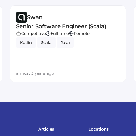
Swan
Senior Software Engineer (Scala)
Competitive
Full time
Remote
Kotlin
Scala
Java
almost 3 years ago
Articles
Locations