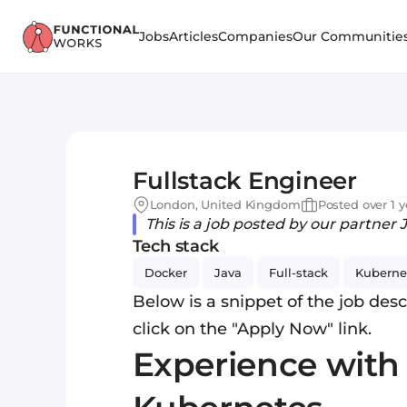
Jobs
Articles
Companies
Our Communitie
Fullstack Engineer
London, United Kingdom
Posted over 1 
This is a job posted by our partner 
Tech stack
Docker
Java
Full-stack
Kuberne
Below is a snippet of the job descr
click on the "Apply Now" link.
Experience with