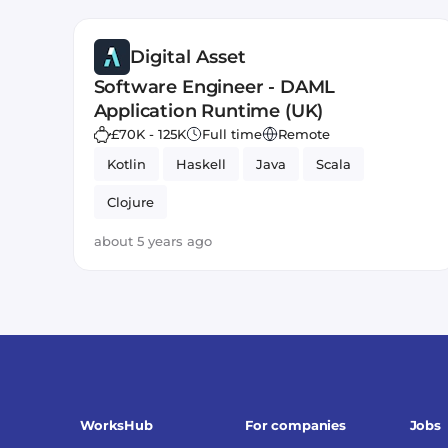
Digital Asset
Software Engineer - DAML
Application Runtime (UK)
£70K - 125K
Full time
Remote
Kotlin
Haskell
Java
Scala
Clojure
about 5 years ago
WorksHub
For companies
Jobs