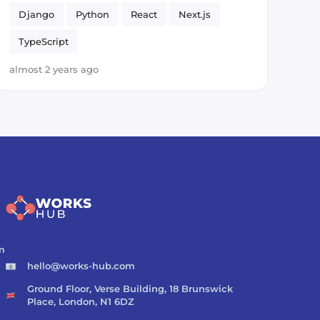
Django
Python
React
Next.js
TypeScript
almost 2 years ago
m
hello@works-hub.com
Ground Floor, Verse Building, 18 Brunswick
Place, London, N1 6DZ