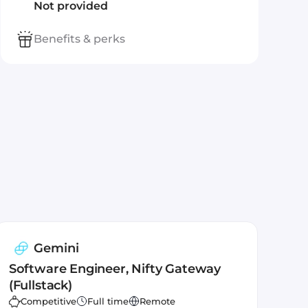
Not provided
Benefits & perks
Gemini
Software Engineer, Nifty Gateway
(Fullstack)
Competitive
Full time
Remote