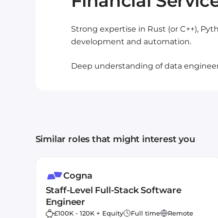
Financial Servic
Strong expertise in Rust (or C++), Py
development and automation.
Deep understanding of data engineeri
Similar roles that might interest you
Cogna
Staff-Level Full-Stack Software
Engineer
£100K - 120K + Equity
Full time
Remote