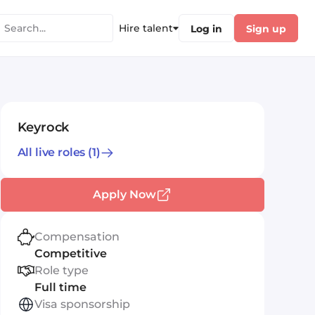
Hire talent
Log in
Sign up
Keyrock
All live roles
(1)
Apply Now
Compensation
Competitive
Role type
Full time
Visa sponsorship