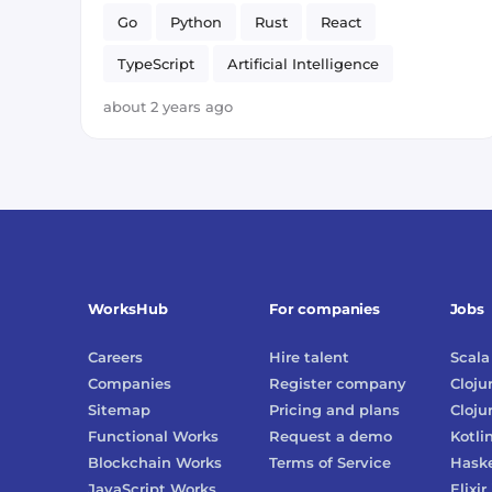
Go
Python
Rust
React
TypeScript
Artificial Intelligence
about 2 years ago
WorksHub
For companies
Jobs
Careers
Hire talent
Scala
Companies
Register company
Cloju
Sitemap
Pricing and plans
Cloju
Functional Works
Request a demo
Kotli
Blockchain Works
Terms of Service
Haske
JavaScript Works
Elixir