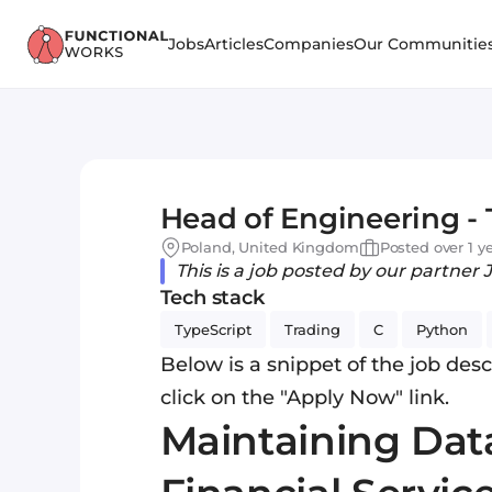
Jobs
Articles
Companies
Our Communitie
Head of Engineering - 
Poland, United Kingdom
Posted over 1 y
This is a job posted by our partner 
Tech stack
TypeScript
Trading
C
Python
Below is a snippet of the job descr
click on the "Apply Now" link.
Maintaining Data