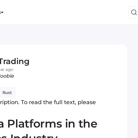
s
Trading
ear ago
Jooble
Rust
iption. To read the full text, please
 Platforms in the