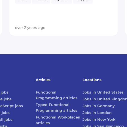
over 2 years ago
Articles
Locations
jobs
Functional
Jobs in
United States
Programming
articles
re
jobs
Jobs in
United Kingdo
Typed Functional
reScript
jobs
Jobs in
Germany
Programming
articles
n
jobs
Jobs in
London
Functional Workplaces
ll
jobs
Jobs in
New York
articles
jobs
Jobs in
San Francisco