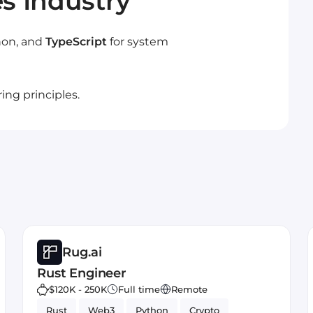
es Industry
thon, and
TypeScript
for system
ng principles.
Rug.ai
Rust Engineer
$120K - 250K
Full time
Remote
Rust
Web3
Python
Crypto