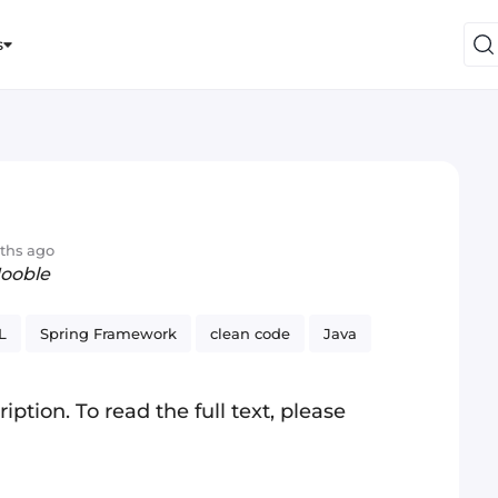
s
ths ago
Jooble
L
Spring Framework
clean code
Java
iption. To read the full text, please