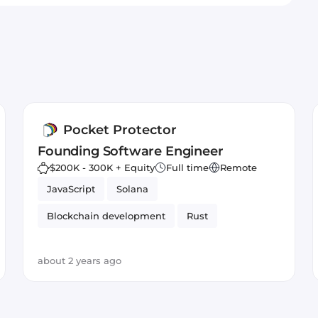
Pocket Protector
Founding Software Engineer
$200K - 300K + Equity
Full time
Remote
JavaScript
Solana
Blockchain development
Rust
about 2 years ago