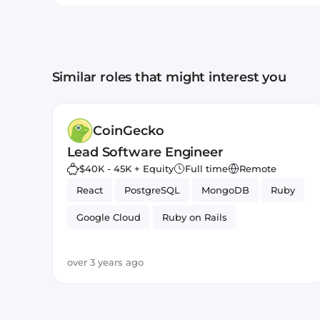
Similar roles that might interest you
CoinGecko
Lead Software Engineer
$40K - 45K + Equity
Full time
Remote
React
PostgreSQL
MongoDB
Ruby
Google Cloud
Ruby on Rails
Amazon AWS
JavaScript
over 3 years ago