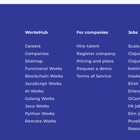
WorksHub
For companies
Jobs
Careers
Hire talent
Scala
Companies
Register company
Cloju
Sitemap
Pricing and plans
Cloju
Functional Works
Request a demo
Kotli
Blockchain Works
Terms of Service
Haske
JavaScript Works
Elixir
AI Works
Erlan
Golang Works
OCam
Java Works
F#
jo
Python Works
Elm
j
Remote Works
PureS
Reas