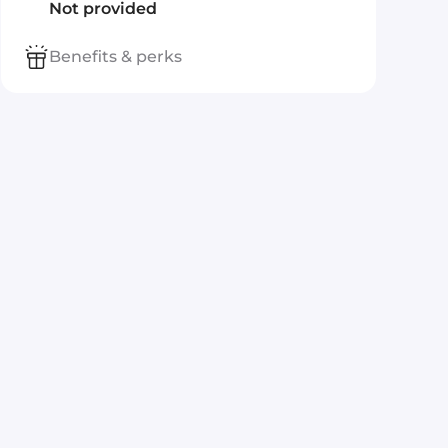
Not provided
Benefits & perks