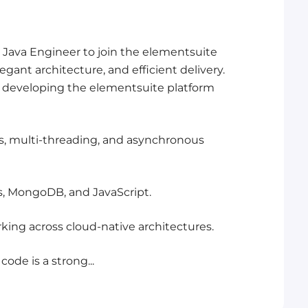
 Java Engineer to join the elementsuite
egant architecture, and efficient delivery.
be developing the elementsuite platform
ns, multi-threading, and asynchronous
es, MongoDB, and JavaScript.
ing across cloud-native architectures.
ode is a strong...