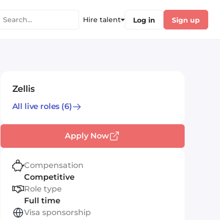
Hire talent
Log in
Sign up
Zellis
All live roles
(6)
Apply Now
Compensation
Competitive
Role type
Full time
Visa sponsorship