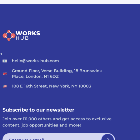
m
hello@works-hub.com
Ground Floor, Verse Building, 18 Brunswick
Place, London, N1 6DZ
108 E 16th Street, New York, NY 10003
Subscribe to our newsletter
Join over 111,000 others and get access to exclusive
content, job opportunities and more!