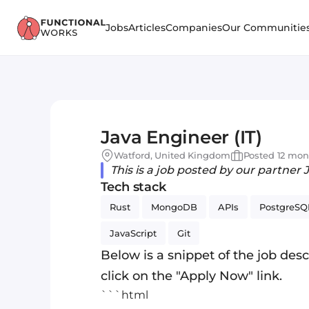
Jobs
Articles
Companies
Our Communitie
Java Engineer (IT)
Watford, United Kingdom
Posted 12 mon
This is a job posted by our partner 
Tech stack
Rust
MongoDB
APIs
PostgreSQ
JavaScript
Git
Below is a snippet of the job descr
click on the "Apply Now" link.
```html