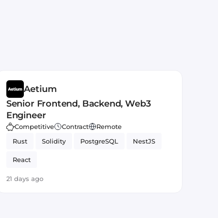
Aetium
Senior Frontend, Backend, Web3
Engineer
Competitive
Contract
Remote
Rust
Solidity
PostgreSQL
NestJS
React
21 days ago