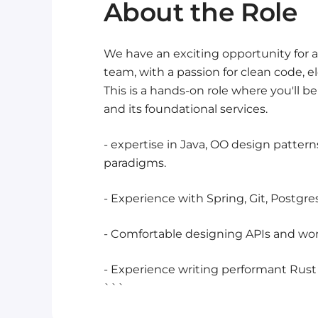
About the Role
We have an exciting opportunity for a
team, with a passion for clean code, el
This is a hands-on role where you'll 
and its foundational services.
- expertise in Java, OO design patter
paradigms.
- Experience with Spring, Git, Postgr
- Comfortable designing APIs and work
- Experience writing performant Rust c
```