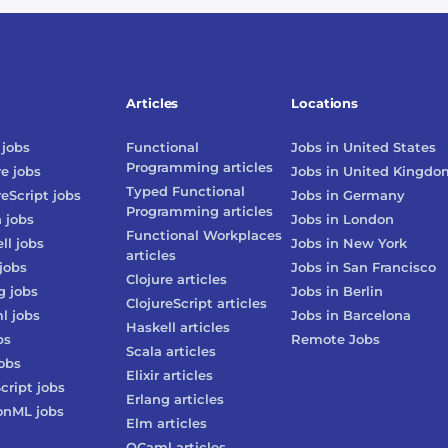
Articles
Locations
jobs
Functional
Jobs in
United States
Programming
articles
re
jobs
Jobs in
United Kingdo
Typed Functional
reScript
jobs
Jobs in
Germany
Programming
articles
n
jobs
Jobs in
London
Functional Workplaces
ll
jobs
Jobs in
New York
articles
jobs
Jobs in
San Francisco
Clojure
articles
g
jobs
Jobs in
Berlin
ClojureScript
articles
l
jobs
Jobs in
Barcelona
Haskell
articles
bs
Remote Jobs
Scala
articles
obs
Elixir
articles
cript
jobs
Erlang
articles
onML
jobs
Elm
articles
OCaml
articles