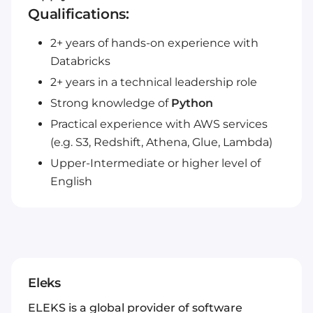
Qualifications:
2+ years of hands-on experience with
Databricks
2+ years in a technical leadership role
Strong knowledge of
Python
Practical experience with AWS services
(e.g. S3, Redshift, Athena, Glue, Lambda)
Upper-Intermediate or higher level of
English
Eleks
ELEKS is a global provider of software