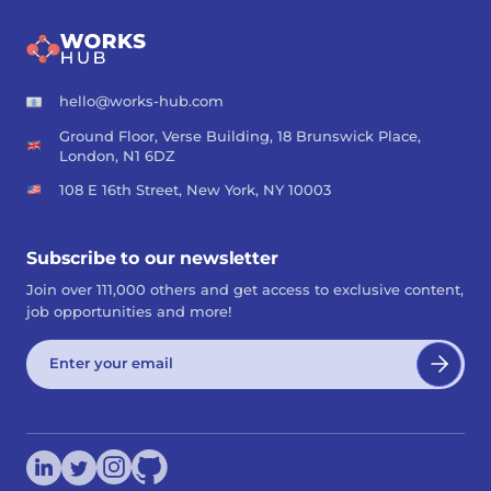
hello@works-hub.com
Ground Floor, Verse Building, 18 Brunswick Place,
London, N1 6DZ
108 E 16th Street, New York, NY 10003
Subscribe to our newsletter
Join over 111,000 others and get access to exclusive content,
job opportunities and more!