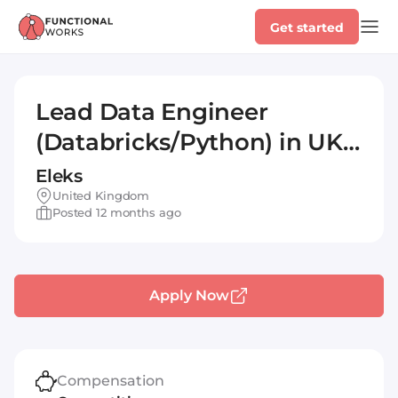
Get started
Lead Data Engineer
(Databricks/Python) in UK
#TSCM-40888
Eleks
United Kingdom
Posted 12 months ago
Apply Now
Compensation