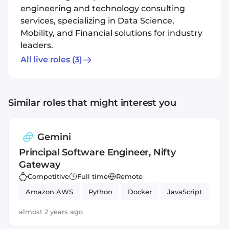
engineering and technology consulting
services, specializing in Data Science,
Mobility, and Financial solutions for industry
leaders.
All live roles
(3)
Similar roles that might interest you
Gemini
Principal Software Engineer, Nifty
Gateway
Competitive
Full time
Remote
Amazon AWS
Python
Docker
JavaScript
almost 2 years ago