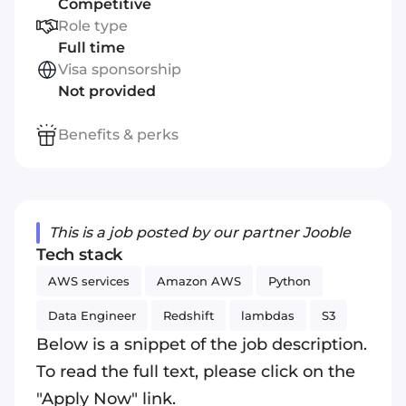
Competitive
Role type
Full time
Visa sponsorship
Not provided
Benefits & perks
This is a job posted by our partner Jooble
Tech stack
AWS services
Amazon AWS
Python
Data Engineer
Redshift
lambdas
S3
Below is a snippet of the job description.
To read the full text, please click on the
"Apply Now" link.