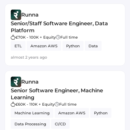
Runna
Senior/Staff Software Engineer, Data
Platform
£70K - 100K + Equity
Full time
ETL
Amazon AWS
Python
Data
almost 2 years ago
Runna
Senior Software Engineer, Machine
Learning
£60K - 110K + Equity
Full time
Machine Learning
Amazon AWS
Python
Data Processing
CI/CD