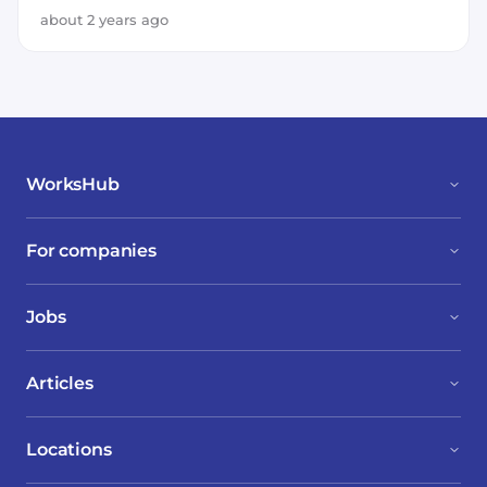
about 2 years ago
WorksHub
For companies
Jobs
Articles
Locations