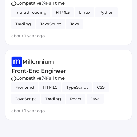
Competitive
Full time
multithreading
HTML5
Linux
Python
Trading
JavaScript
Java
about 1 year ago
Millennium
Front-End Engineer
Competitive
Full time
Frontend
HTML5
TypeScript
CSS
JavaScript
Trading
React
Java
about 1 year ago