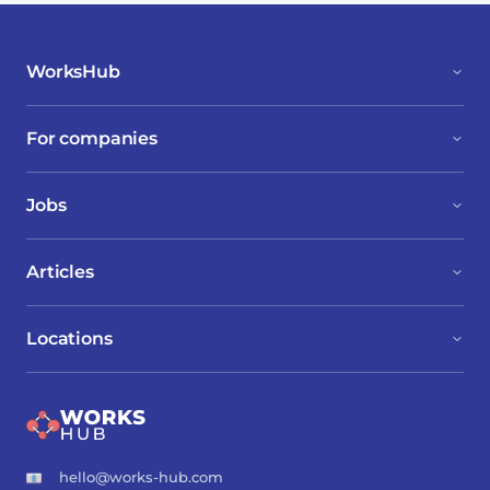
WorksHub
For companies
Jobs
Articles
Locations
hello@works-hub.com