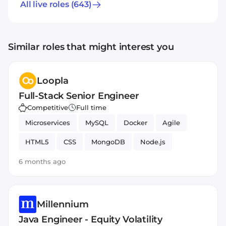
All live roles
(643)
Similar roles that might interest you
Loopla
Full-Stack Senior Engineer
Competitive
Full time
Microservices
MySQL
Docker
Agile
HTML5
CSS
MongoDB
Node.js
JavaScript
Git
PHP
React
6 months ago
Millennium
Java Engineer - Equity Volatility