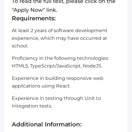
To read the full text, please click on the
"Apply Now" link.
Requirements:
At least 2 years of software development
experience, which may have occurred at
school.
Proficiency in the following technologies:
HTML5, TypeScript/JavaScript, NodeJS.
Experience in building responsive web
applications using React.
Experience in testing through Unit to
Integration tests.
Additional Information: