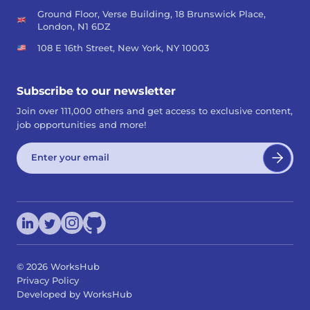
Ground Floor, Verse Building, 18 Brunswick Place,
London, N1 6DZ
108 E 16th Street, New York, NY 10003
Subscribe to our newsletter
Join over 111,000 others and get access to exclusive content,
job opportunities and more!
©
2026
WorksHub
Privacy Policy
Developed by WorksHub