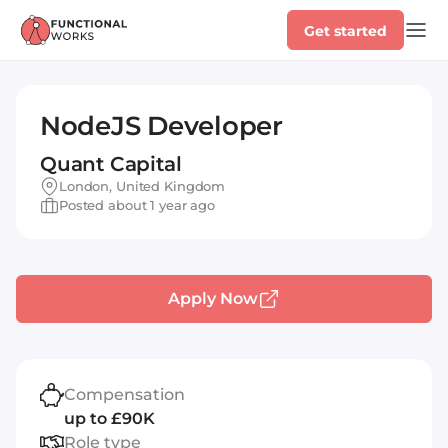
Get started
NodeJS Developer
Quant Capital
London, United Kingdom
Posted about 1 year ago
Apply Now
Compensation
up to £90K
Role type