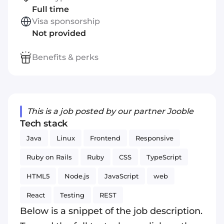
Full time
Visa sponsorship
Not provided
Benefits & perks
This is a job posted by our partner Jooble
Tech stack
Java
Linux
Frontend
Responsive
Ruby on Rails
Ruby
CSS
TypeScript
HTML5
Node.js
JavaScript
web
React
Testing
REST
Below is a snippet of the job description.