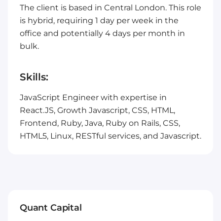
The client is based in Central London. This role
is hybrid, requiring 1 day per week in the
office and potentially 4 days per month in
bulk.
Skills:
JavaScript Engineer with expertise in
React.JS, Growth Javascript, CSS, HTML,
Frontend, Ruby, Java, Ruby on Rails, CSS,
HTML5, Linux, RESTful services, and Javascript.
Quant Capital