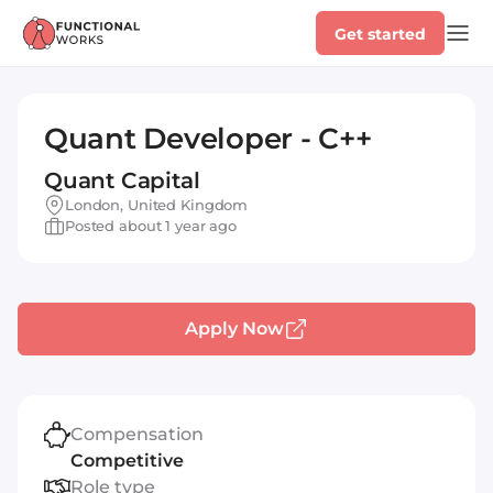
Get started
Quant Developer - C++
Quant Capital
London, United Kingdom
Posted about 1 year ago
Apply Now
Compensation
Competitive
Role type