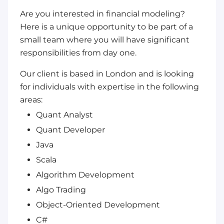
Are you interested in financial modeling?
Here is a unique opportunity to be part of a
small team where you will have significant
responsibilities from day one.
Our client is based in London and is looking
for individuals with expertise in the following
areas:
Quant Analyst
Quant Developer
Java
Scala
Algorithm Development
Algo Trading
Object-Oriented Development
C#