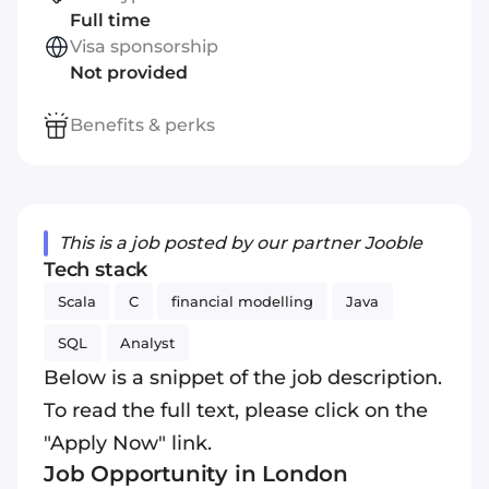
Full time
Visa sponsorship
Not provided
Benefits & perks
This is a job posted by our partner Jooble
Tech stack
Scala
C
financial modelling
Java
SQL
Analyst
Below is a snippet of the job description.
To read the full text, please click on the
"Apply Now" link.
Job Opportunity in London