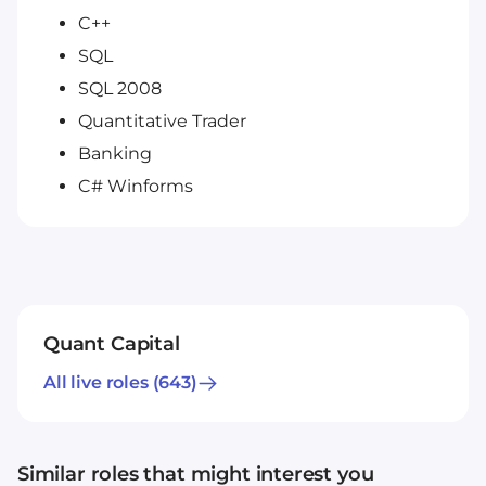
C++
SQL
SQL 2008
Quantitative Trader
Banking
C# Winforms
Quant Capital
All live roles
(643)
Similar roles that might interest you