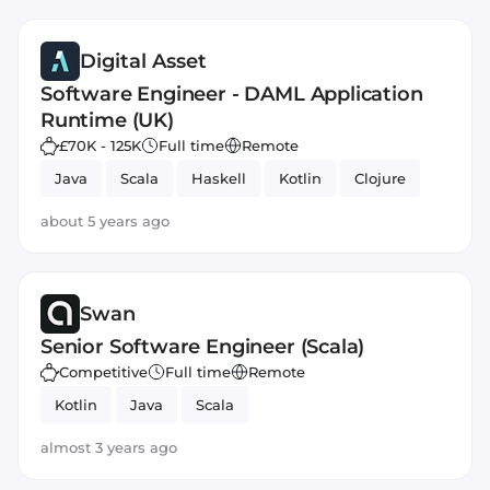
Digital Asset
Software Engineer - DAML Application
Runtime (UK)
£70K - 125K
Full time
Remote
Java
Scala
Haskell
Kotlin
Clojure
about 5 years ago
Swan
Senior Software Engineer (Scala)
Competitive
Full time
Remote
Kotlin
Java
Scala
almost 3 years ago