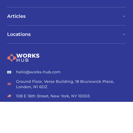
Articles
Locations
hello@works-hub.com
Ground Floor, Verse Building, 18 Brunswick Place,
London, N1 6DZ
108 E 16th Street, New York, NY 10003
Subscribe to our newsletter
Join over 111,000 others and get access to exclusive content,
job opportunities and more!