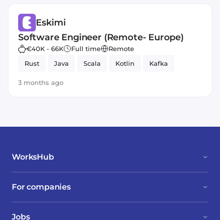
Eskimi
Software Engineer (Remote- Europe)
€40K - 66K
Full time
Remote
Rust
Java
Scala
Kotlin
Kafka
3 months ago
WorksHub
For companies
Jobs