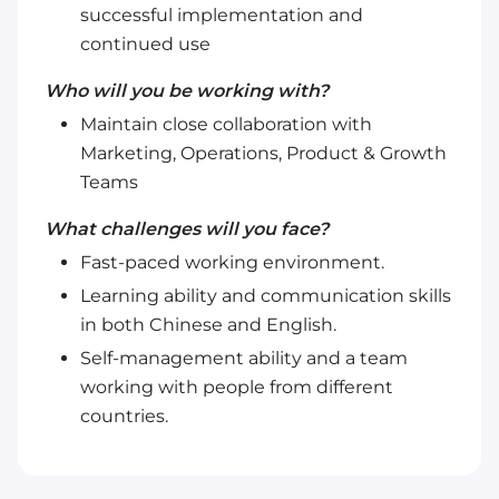
successful implementation and
continued use
Who will you be working with?
Maintain close collaboration with
Marketing, Operations, Product & Growth
Teams
What challenges will you face?
Fast-paced working environment.
Learning ability and communication skills
in both Chinese and English.
Self-management ability and a team
working with people from different
countries.