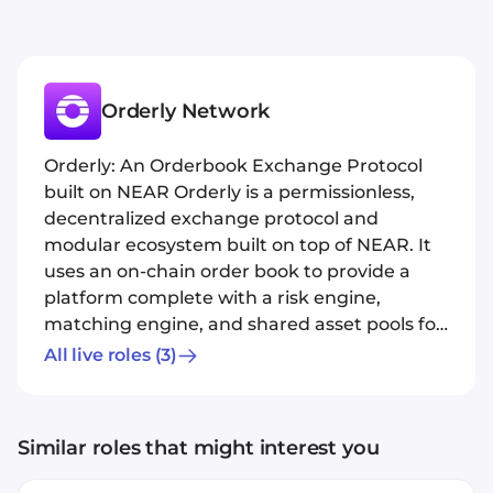
Orderly Network
Orderly: An Orderbook Exchange Protocol
built on NEAR Orderly is a permissionless,
decentralized exchange protocol and
modular ecosystem built on top of NEAR. It
uses an on-chain order book to provide a
platform complete with a risk engine,
matching engine, and shared asset pools for
dApps to build on top of.
All live roles
(3)
Similar roles that might interest you