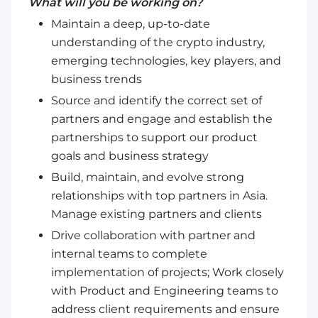
What will you be working on?
Maintain a deep, up-to-date
understanding of the crypto industry,
emerging technologies, key players, and
business trends
Source and identify the correct set of
partners and engage and establish the
partnerships to support our product
goals and business strategy
Build, maintain, and evolve strong
relationships with top partners in Asia.
Manage existing partners and clients
Drive collaboration with partner and
internal teams to complete
implementation of projects; Work closely
with Product and Engineering teams to
address client requirements and ensure