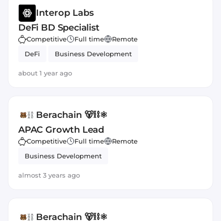
Interop Labs
DeFi BD Specialist
Competitive
Full time
Remote
DeFi
Business Development
about 1 year ago
Berachain 🐻⛓⚛️
APAC Growth Lead
Competitive
Full time
Remote
Business Development
almost 3 years ago
Berachain 🐻⛓⚛️