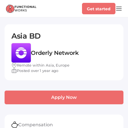
Get started
Asia BD
Orderly Network
Remote within Asia, Europe
Posted over 1 year ago
Apply Now
Compensation