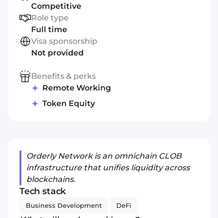
Competitive
Role type
Full time
Visa sponsorship
Not provided
Benefits & perks
Remote Working
Token Equity
Orderly Network is an omnichain CLOB
infrastructure that unifies liquidity across
blockchains.
Tech stack
Business Development
DeFi