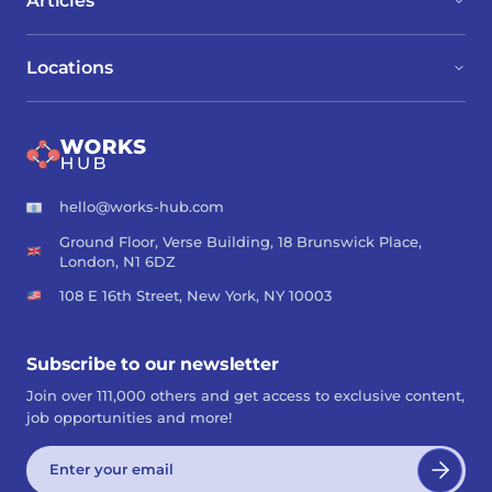
Articles
Locations
hello@works-hub.com
Ground Floor, Verse Building, 18 Brunswick Place,
London, N1 6DZ
108 E 16th Street, New York, NY 10003
Subscribe to our newsletter
Join over 111,000 others and get access to exclusive content,
job opportunities and more!