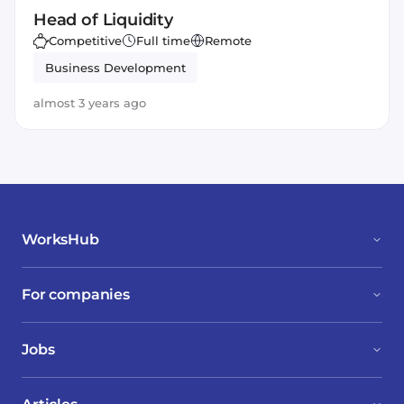
Head of Liquidity
Competitive
Full time
Remote
Business Development
almost 3 years ago
WorksHub
For companies
Jobs