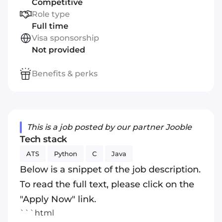
Competitive
Role type
Full time
Visa sponsorship
Not provided
Benefits & perks
This is a job posted by our partner Jooble
Tech stack
ATS
Python
C
Java
Below is a snippet of the job description.
To read the full text, please click on the
"Apply Now" link.
```html