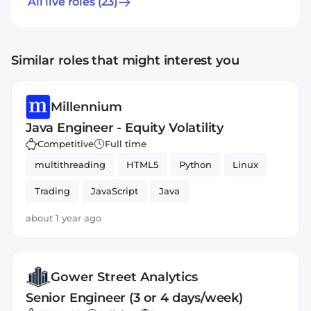
All live roles
(23)
Similar roles that might interest you
Millennium
Java Engineer - Equity Volatility
Competitive
Full time
multithreading
HTML5
Python
Linux
Trading
JavaScript
Java
about 1 year ago
Gower Street Analytics
Senior Engineer (3 or 4 days/week)