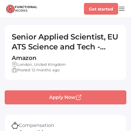
Get started
Senior Applied Scientist, EU
ATS Science and Tech -
Optimization
Amazon
London, United Kingdom
Posted 12 months ago
Apply Now
Compensation