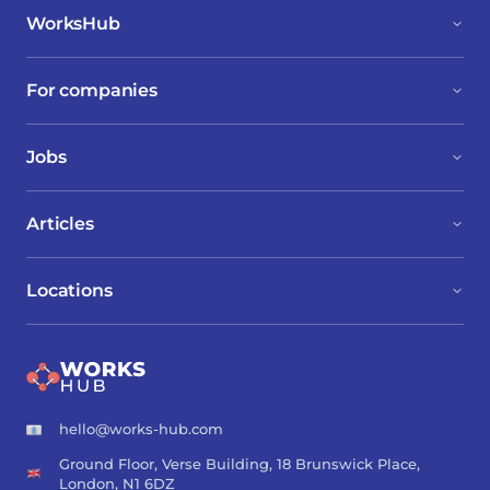
WorksHub
For companies
Jobs
Articles
Locations
hello@works-hub.com
Ground Floor, Verse Building, 18 Brunswick Place,
London, N1 6DZ