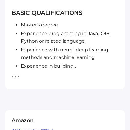
BASIC QUALIFICATIONS
Master's degree
Experience programming in
Java,
C++,
Python or related language
Experience with neural deep learning
methods and machine learning
Experience in building...
```
Amazon