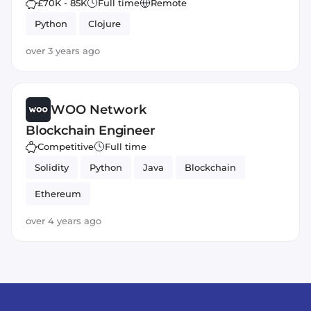
£70K - 85K
Full time
Remote
Python
Clojure
over 3 years ago
WOO Network
Blockchain Engineer
Competitive
Full time
Solidity
Python
Java
Blockchain
Ethereum
over 4 years ago