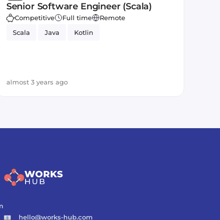
Senior Software Engineer (Scala)
Competitive
Full time
Remote
Scala
Java
Kotlin
almost 3 years ago
m
hello@works-hub.com