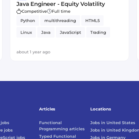
Java Engineer - Equity Volatility
Competitive
Full time
Python
multithreading
HTML5
Linux
Java
JavaScript
Trading
about 1 year ago
Articles
Locations
jobs
Functional
Jobs in
United States
Programming
articles
re
jobs
Jobs in
United Kingdo
Typed Functional
reScript
jobs
Jobs in
Germany