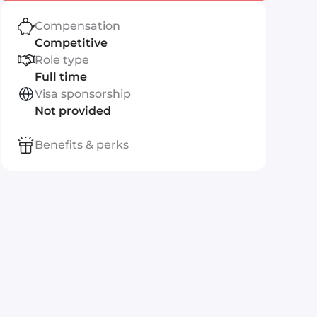
Compensation
Competitive
Role type
Full time
Visa sponsorship
Not provided
Benefits & perks