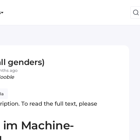
s
all genders)
nths ago
Jooble
la
iption. To read the full text, please
 im Machine-