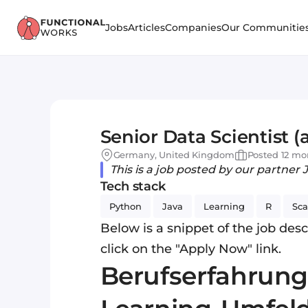
Jobs
Articles
Companies
Our Communitie
Senior Data Scientist (
Germany, United Kingdom
Posted 12 mo
This is a job posted by our partner 
Tech stack
Python
Java
Learning
R
Sca
Below is a snippet of the job descr
click on the "Apply Now" link.
Berufserfahrung