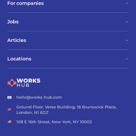
For companies
Jobs
Articles
Locations
hello@works-hub.com
Ground Floor, Verse Building, 18 Brunswick Place,
London, N1 6DZ
108 E 16th Street, New York, NY 10003