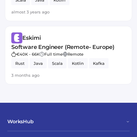
Scala
Java
Kotlin
almost 3 years ago
Eskimi
Software Engineer (Remote- Europe)
€40K - 66K
Full time
Remote
Rust
Java
Scala
Kotlin
Kafka
3 months ago
WorksHub