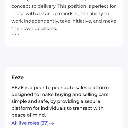
concept to delivery. This position is perfect for
those with a startup mindset, the ability to
work independently, take initiative, and make
their own decisions.
```
Eeze
EEZE is a peer to peer auto sales platform
designed to make buying and selling cars
simple and safe, by providing a secure
platform for individuals to transact with
peace of mind.
All live roles
(37)