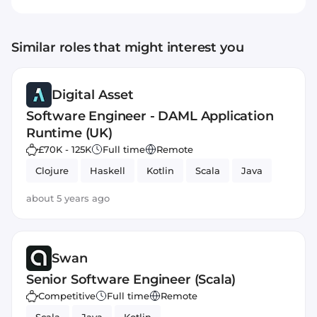
Similar roles that might interest you
Digital Asset
Software Engineer - DAML Application
Runtime (UK)
£70K - 125K
Full time
Remote
Clojure
Haskell
Kotlin
Scala
Java
about 5 years ago
Swan
Senior Software Engineer (Scala)
Competitive
Full time
Remote