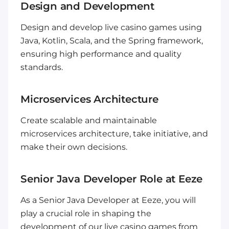
Design and Development
Design and develop live casino games using
Java, Kotlin, Scala, and the Spring framework,
ensuring high performance and quality
standards.
Microservices Architecture
Create scalable and maintainable
microservices architecture, take initiative, and
make their own decisions.
Senior Java Developer Role at Eeze
As a Senior Java Developer at Eeze, you will
play a crucial role in shaping the
development of our live casino games from