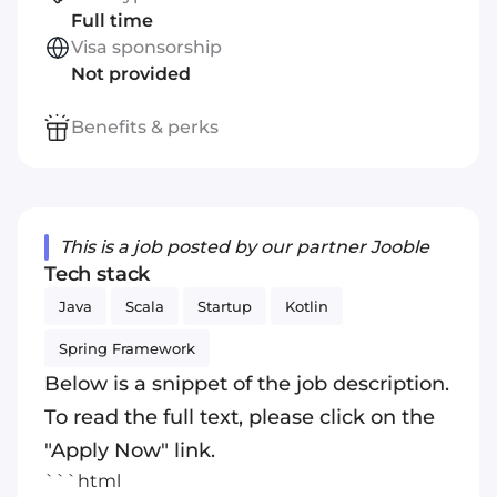
Full time
Visa sponsorship
Not provided
Benefits & perks
This is a job posted by our partner Jooble
Tech stack
Java
Scala
Startup
Kotlin
Spring Framework
Below is a snippet of the job description.
To read the full text, please click on the
"Apply Now" link.
```html