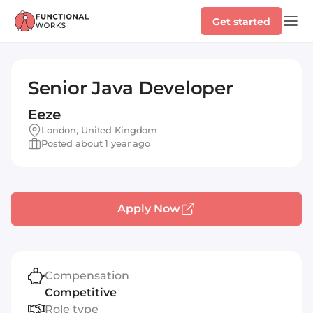
Get started
Senior Java Developer
Eeze
London, United Kingdom
Posted about 1 year ago
Apply Now
Compensation
Competitive
Role type