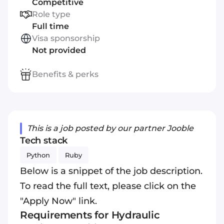
Competitive
Role type
Full time
Visa sponsorship
Not provided
Benefits & perks
This is a job posted by our partner Jooble
Tech stack
Python
Ruby
Below is a snippet of the job description.
To read the full text, please click on the
"Apply Now" link.
Requirements for Hydraulic