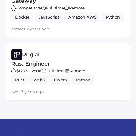
Gateway
Competitive
Full time
Remote
Docker
JavaScript
Amazon AWS
Python
almost 2 years ago
Rug.ai
Rust Engineer
$120K - 250K
Full time
Remote
Rust
Web3
Crypto
Python
over 2 years ago