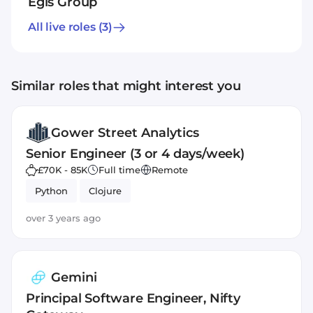
Egis Group
All live roles
(3)
Similar roles that might interest you
Gower Street Analytics
Senior Engineer (3 or 4 days/week)
£70K - 85K
Full time
Remote
Python
Clojure
over 3 years ago
Gemini
Principal Software Engineer, Nifty