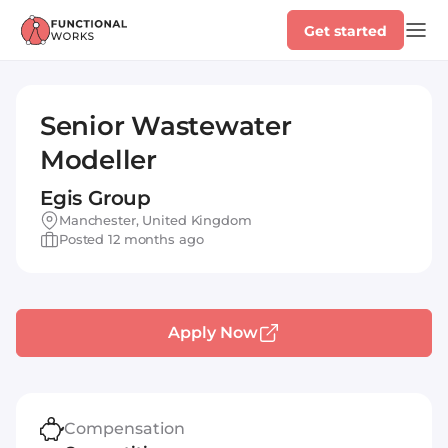
Get started
Senior Wastewater
Modeller
Egis Group
Manchester, United Kingdom
Posted 12 months ago
Apply Now
Compensation