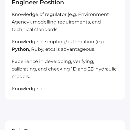
Engineer Position
Knowledge of regulator (e.g. Environment
Agency), modelling requirements, and
technical standards.
Knowledge of scripting/automation (e.g.
Python
, Ruby, etc.) is advantageous.
Experience in developing, verifying,
calibrating, and checking 1D and 2D hydraulic
models.
Knowledge of...