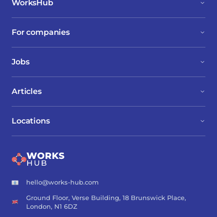
WorksHub
For companies
Jobs
Articles
Locations
hello@works-hub.com
Ground Floor, Verse Building, 18 Brunswick Place,
London, N1 6DZ