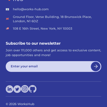
hello@works-hub.com
Ground Floor, Verse Building, 18 Brunswick Place,
London, N1 6DZ
108 E 16th Street, New York, NY 10003
Subscribe to our newsletter
Join over 111,000 others and get access to exclusive content,
job opportunities and more!
©
2026
WorksHub