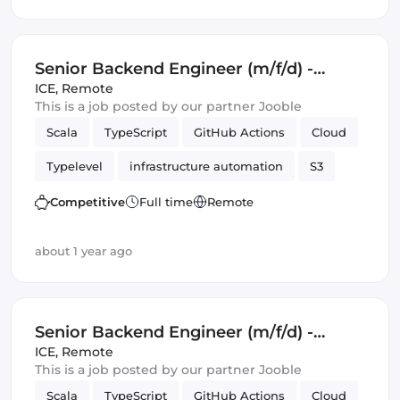
Senior Backend Engineer (m/f/d) -
Royalty Calculation -
ICE
,
Remote
This is a job posted by our partner Jooble
Germany/UK/Spain - Remote or Hybrid
Scala
TypeScript
GitHub Actions
Cloud
Typelevel
infrastructure automation
S3
Cats Effect
DynamoDB
Amazon AWS
Competitive
Full time
Remote
Backend
Kafka
about 1 year ago
Senior Backend Engineer (m/f/d) -
Royalty Calculation -
ICE
,
Remote
This is a job posted by our partner Jooble
Germany/UK/Spain - Remote or Hybrid
Scala
TypeScript
GitHub Actions
Cloud