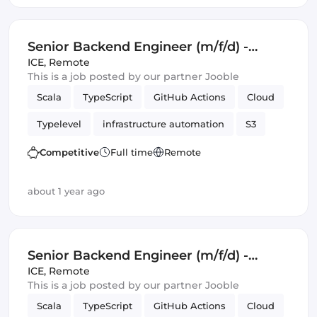
Senior Backend Engineer (m/f/d) -
Royalty Calculation -
ICE
,
Remote
This is a job posted by our partner Jooble
Germany/UK/Spain - Remote or Hybrid
Scala
TypeScript
GitHub Actions
Cloud
Typelevel
infrastructure automation
S3
Cats Effect
DynamoDB
Amazon AWS
Competitive
Full time
Remote
Backend
Kafka
about 1 year ago
Senior Backend Engineer (m/f/d) -
Royalty Calculation -
ICE
,
Remote
This is a job posted by our partner Jooble
Germany/UK/Spain - Remote or Hybrid
Scala
TypeScript
GitHub Actions
Cloud