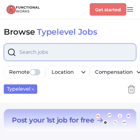
Get started
Browse
Typelevel Jobs
Select is focused ,type to refine list, press Down to op
Remote
Location
Compensation
Typelevel
Post your 1st job for free