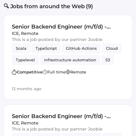
🔍 Jobs from around the Web (9)
Senior Backend Engineer (m/f/d) -
Royalty Calculation -
ICE
,
Remote
This is a job posted by our partner Jooble
Germany/UK/Spain - Remote or Hybrid
Scala
TypeScript
GitHub Actions
Cloud
Typelevel
infrastructure automation
S3
Cats Effect
DynamoDB
Amazon AWS
Competitive
Full time
Remote
Backend
Kafka
12 months ago
Senior Backend Engineer (m/f/d) -
Royalty Calculation -
ICE
,
Remote
This is a job posted by our partner Jooble
Germany/UK/Spain - Remote or Hybrid