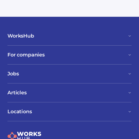
WorksHub
For companies
Jobs
Articles
Locations