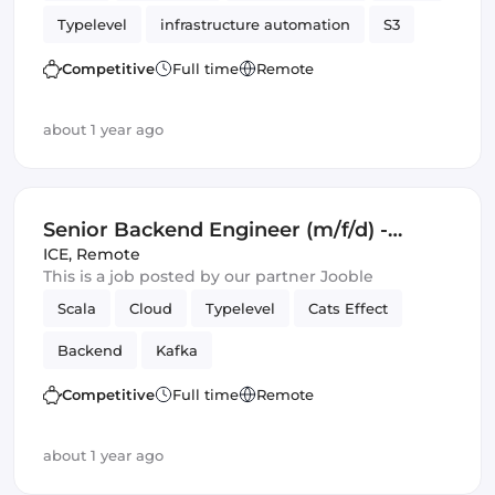
Typelevel
infrastructure automation
S3
Cats Effect
DynamoDB
Amazon AWS
Competitive
Full time
Remote
Backend
Kafka
about 1 year ago
Senior Backend Engineer (m/f/d) -
Royalty Calculation -
ICE
,
Remote
This is a job posted by our partner Jooble
Germany/UK/Spain - Remote or Hybrid
Scala
Cloud
Typelevel
Cats Effect
Backend
Kafka
Competitive
Full time
Remote
about 1 year ago