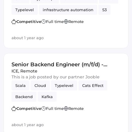
Typelevel
infrastructure automation
S3
Cats Effect
DynamoDB
Amazon AWS
Competitive
Full time
Remote
Backend
Kafka
about 1 year ago
Senior Backend Engineer (m/f/d) -
Royalty Calculation -
ICE
,
Remote
This is a job posted by our partner Jooble
Germany/UK/Spain - Remote or Hybrid
Scala
Cloud
Typelevel
Cats Effect
Backend
Kafka
Competitive
Full time
Remote
about 1 year ago