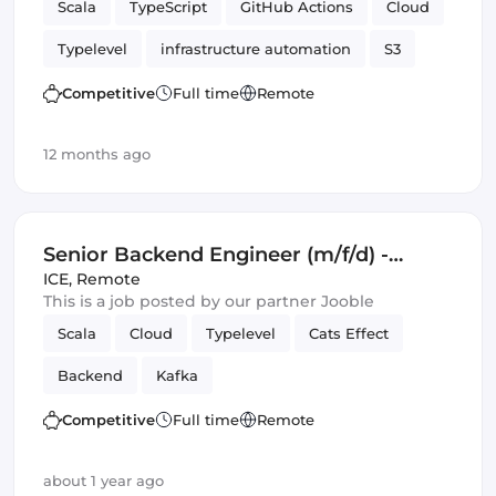
Scala
TypeScript
GitHub Actions
Cloud
Typelevel
infrastructure automation
S3
Cats Effect
DynamoDB
Amazon AWS
Competitive
Full time
Remote
Backend
Kafka
12 months ago
Senior Backend Engineer (m/f/d) -
Royalty Calculation -
ICE
,
Remote
This is a job posted by our partner Jooble
Germany/UK/Spain - Remote or Hybrid
Scala
Cloud
Typelevel
Cats Effect
Backend
Kafka
Competitive
Full time
Remote
about 1 year ago