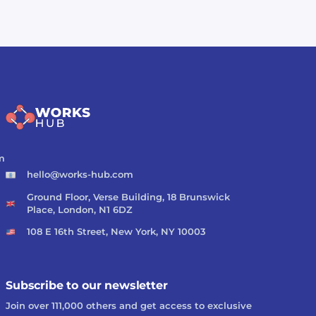
m
hello@works-hub.com
Ground Floor, Verse Building, 18 Brunswick
Place, London, N1 6DZ
108 E 16th Street, New York, NY 10003
Subscribe to our newsletter
Join over 111,000 others and get access to exclusive