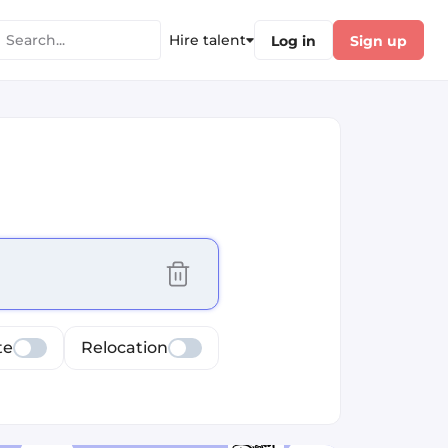
Hire talent
Log in
Sign up
cus selected values
te
Relocation