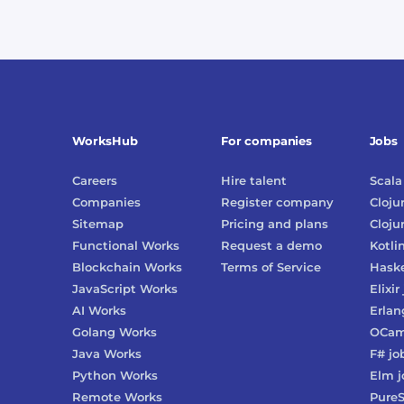
WorksHub
For companies
Jobs
Careers
Hire talent
Scala
Companies
Register company
Cloju
Sitemap
Pricing and plans
Cloju
Functional Works
Request a demo
Kotli
Blockchain Works
Terms of Service
Haske
JavaScript Works
Elixir
AI Works
Erlan
Golang Works
OCam
Java Works
F#
jo
Python Works
Elm
j
Remote Works
PureS