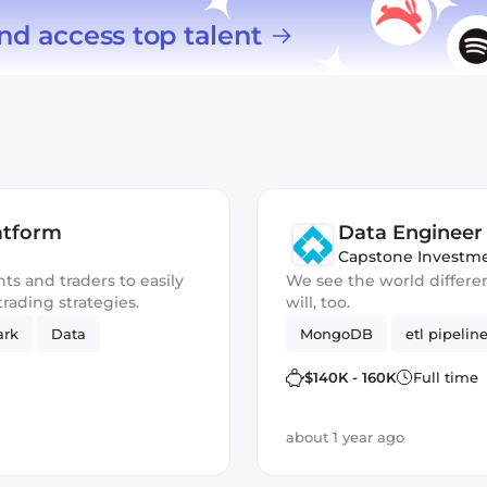
nd access top talent
atform
Data Engineer
Capstone Investm
ts and traders to easily
We see the world differe
rading strategies.
will, too.
ark
Data
MongoDB
etl pipelin
$140K - 160K
Full time
about 1 year ago