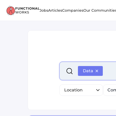
Jobs
Articles
Companies
Our Communitie
Select is focused ,type to r
Data
Location
Com