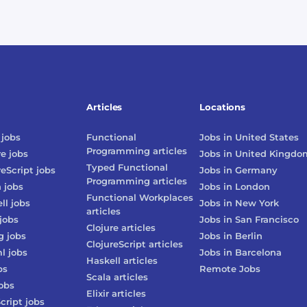
Articles
Locations
jobs
Functional
Jobs in
United States
Programming
articles
re
jobs
Jobs in
United Kingdo
Typed Functional
reScript
jobs
Jobs in
Germany
Programming
articles
n
jobs
Jobs in
London
Functional Workplaces
ll
jobs
Jobs in
New York
articles
jobs
Jobs in
San Francisco
Clojure
articles
g
jobs
Jobs in
Berlin
ClojureScript
articles
l
jobs
Jobs in
Barcelona
Haskell
articles
bs
Remote Jobs
Scala
articles
obs
Elixir
articles
cript
jobs