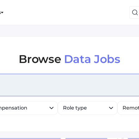
s
Browse
Data Jobs
efine list, press Down to open the menu, press left to fo
pensation
Role type
Remo