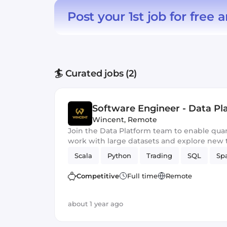
Post your 1st job for free
a
🏄 Curated jobs (2)
Software Engineer - Data Pl
Wincent
,
Remote
Join the Data Platform team to enable quan
work with large datasets and explore new t
Scala
Python
Trading
SQL
Sp
Competitive
Full time
Remote
about 1 year ago