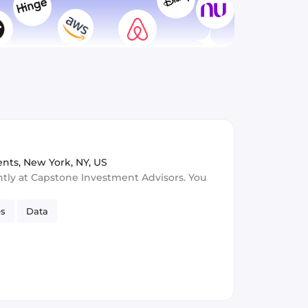
ents
,
New York, NY, US
ntly at Capstone Investment Advisors. You
es
Data