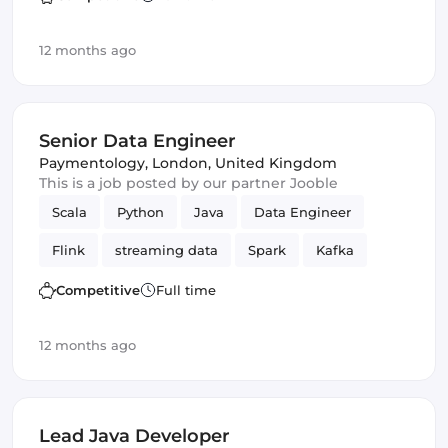
12 months ago
Senior Data Engineer
Paymentology
,
London, United Kingdom
This is a job posted by our partner Jooble
Scala
Python
Java
Data Engineer
Flink
streaming data
Spark
Kafka
Competitive
Full time
12 months ago
Lead Java Developer