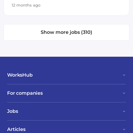
12 months ago
Show more jobs (310)
WorksHub
For companies
Jobs
Articles