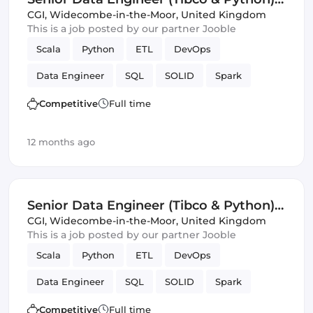
(IT)
CGI
,
Widecombe-in-the-Moor, United Kingdom
This is a job posted by our partner Jooble
Scala
Python
ETL
DevOps
Data Engineer
SQL
SOLID
Spark
Avro
JSON
Validation
Competitive
Full time
12 months ago
Senior Data Engineer (Tibco & Python)
(IT)
CGI
,
Widecombe-in-the-Moor, United Kingdom
This is a job posted by our partner Jooble
Scala
Python
ETL
DevOps
Data Engineer
SQL
SOLID
Spark
Avro
JSON
Validation
Competitive
Full time