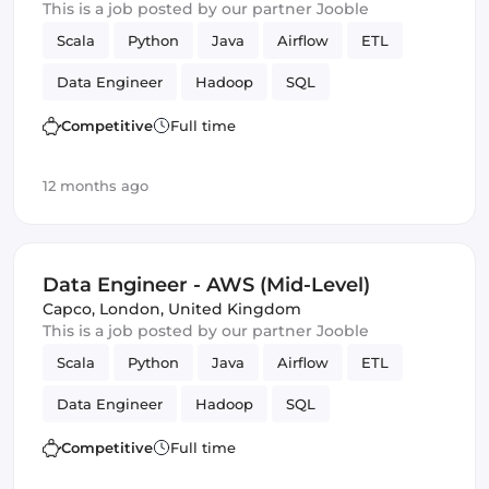
This is a job posted by our partner Jooble
Scala
Python
Java
Airflow
ETL
Data Engineer
Hadoop
SQL
Amazon AWS
SOLID
Spark
Competitive
Full time
12 months ago
Data Engineer - AWS (Mid-Level)
Capco
,
London, United Kingdom
This is a job posted by our partner Jooble
Scala
Python
Java
Airflow
ETL
Data Engineer
Hadoop
SQL
Amazon AWS
SOLID
Spark
Competitive
Full time