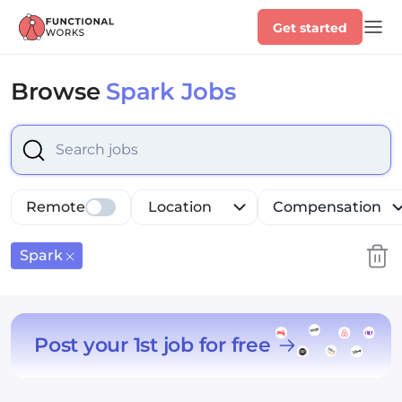
Get started
Browse
Spark Jobs
Select is focused ,type to refine list, press Down to op
Remote
Location
Compensation
Spark
Post your 1st job for free