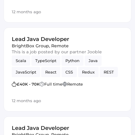
12 months ago
Lead Java Developer
BrightBox Group
,
Remote
This is a job posted by our partner Jooble
Scala
TypeScript
Python
Java
JavaScript
React
CSS
Redux
REST
web
SCSS
Cloud
MariaDB
Full-stack
£40K - 70K
Full time
Remote
Hadoop
Spring Framework
TDD
Bash
12 months ago
Spark
JUnit
Lead Java Developer
BrightBox Group
,
Remote