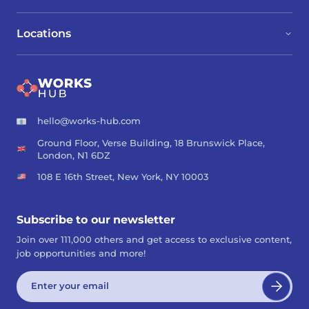
Locations
hello@works-hub.com
Ground Floor, Verse Building, 18 Brunswick Place,
London, N1 6DZ
108 E 16th Street, New York, NY 10003
Subscribe to our newsletter
Join over 111,000 others and get access to exclusive content,
job opportunities and more!