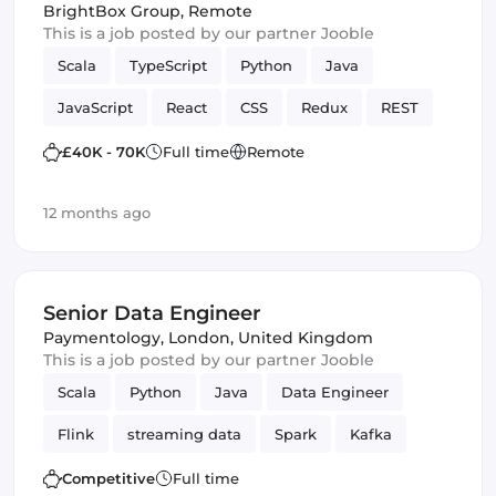
BrightBox Group
,
Remote
This is a job posted by our partner Jooble
Scala
TypeScript
Python
Java
JavaScript
React
CSS
Redux
REST
quality code
web
SCSS
Cloud
£40K - 70K
Full time
Remote
MariaDB
Full-stack
Hadoop
12 months ago
Spring Framework
TDD
Bash
Spark
JUnit
Senior Data Engineer
Paymentology
,
London, United Kingdom
This is a job posted by our partner Jooble
Scala
Python
Java
Data Engineer
Flink
streaming data
Spark
Kafka
Competitive
Full time