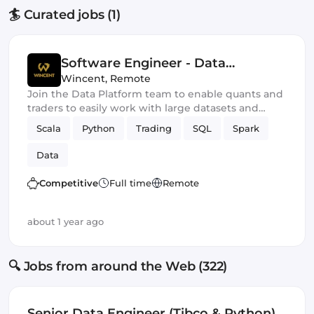
🏄 Curated jobs (1)
Software Engineer - Data
Platform
Wincent
,
Remote
Join the Data Platform team to enable quants and
traders to easily work with large datasets and
explore new trading strategies.
Scala
Python
Trading
SQL
Spark
Data
Competitive
Full time
Remote
about 1 year ago
🔍 Jobs from around the Web (322)
Senior Data Engineer (Tibco & Python)