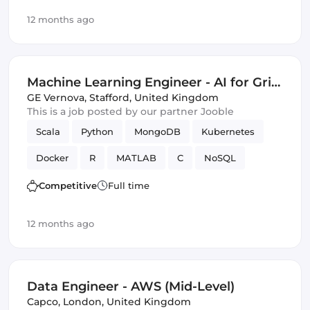
distributed computing
SQL
Azure
12 months ago
Amazon AWS
Artificial Intelligence
Spark
Machine Learning
Google Cloud
Machine Learning Engineer - AI for Grid
Innovation & Energy Transition (Energy
GE Vernova
,
Stafford, United Kingdom
This is a job posted by our partner Jooble
Sector Experience Required)
Scala
Python
MongoDB
Kubernetes
Docker
R
MATLAB
C
NoSQL
optimization
Data Modeling
Innovation
Competitive
Full time
distributed computing
SQL
Azure
12 months ago
Amazon AWS
Artificial Intelligence
Spark
Machine Learning
Google Cloud
Data Engineer - AWS (Mid-Level)
Capco
,
London, United Kingdom