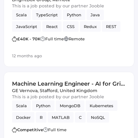
This is a job posted by our partner Jooble
Scala
TypeScript
Python
Java
JavaScript
React
CSS
Redux
REST
quality code
web
SCSS
Cloud
£40K - 70K
Full time
Remote
MariaDB
Full-stack
Hadoop
12 months ago
Spring Framework
TDD
Bash
Spark
JUnit
Machine Learning Engineer - AI for Grid
Innovation & Energy Transition (Energy
GE Vernova
,
Stafford, United Kingdom
This is a job posted by our partner Jooble
Sector Experience Required)
Scala
Python
MongoDB
Kubernetes
Docker
R
MATLAB
C
NoSQL
optimization
Data Modeling
Innovation
Competitive
Full time