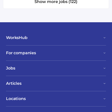
Show more jobs (122)
WorksHub
For companies
Jobs
Articles
Locations