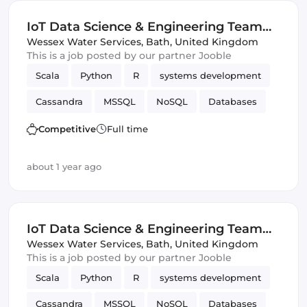
IoT Data Science & Engineering Team
Leader
Wessex Water Services
,
Bath, United Kingdom
This is a job posted by our partner Jooble
Scala
Python
R
systems development
Cassandra
MSSQL
NoSQL
Databases
SQL
IoT
SQL & NoSQL
Data Science
Competitive
Full time
about 1 year ago
IoT Data Science & Engineering Team
Leader
Wessex Water Services
,
Bath, United Kingdom
This is a job posted by our partner Jooble
Scala
Python
R
systems development
Cassandra
MSSQL
NoSQL
Databases