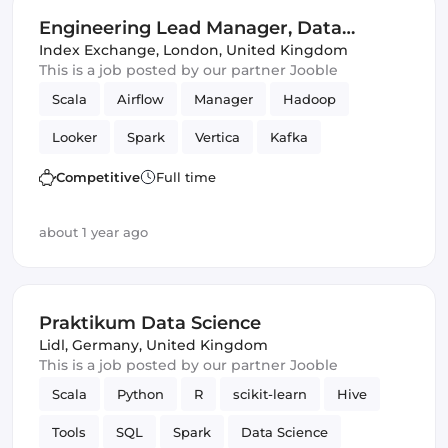
Engineering Lead Manager, Data
Science
Index Exchange
,
London, United Kingdom
This is a job posted by our partner Jooble
Scala
Airflow
Manager
Hadoop
Looker
Spark
Vertica
Kafka
Data Science
Competitive
Full time
about 1 year ago
Praktikum Data Science
Lidl
,
Germany, United Kingdom
This is a job posted by our partner Jooble
Scala
Python
R
scikit-learn
Hive
Tools
SQL
Spark
Data Science