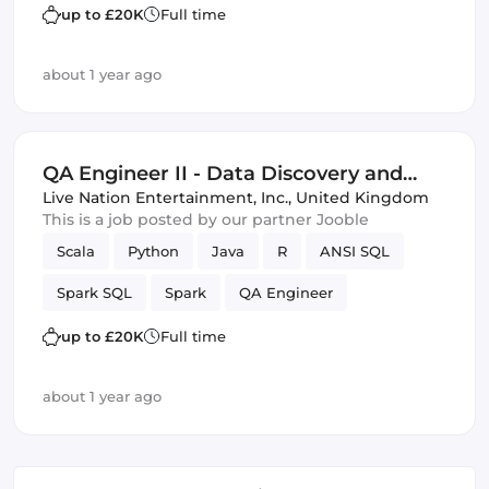
Data Science
up to £20K
Full time
about 1 year ago
QA Engineer II - Data Discovery and
Test
Live Nation Entertainment, Inc.
,
United Kingdom
This is a job posted by our partner Jooble
Scala
Python
Java
R
ANSI SQL
Spark SQL
Spark
QA Engineer
Data Science
up to £20K
Full time
about 1 year ago