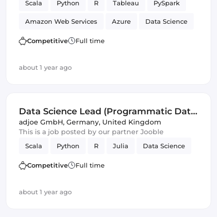
Scala
Python
R
Tableau
PySpark
Amazon Web Services
Azure
Data Science
Management
Competitive
Full time
about 1 year ago
Data Science Lead (Programmatic Data
Science) (f/m/d)
adjoe GmbH
,
Germany, United Kingdom
This is a job posted by our partner Jooble
Scala
Python
R
Julia
Data Science
Competitive
Full time
about 1 year ago