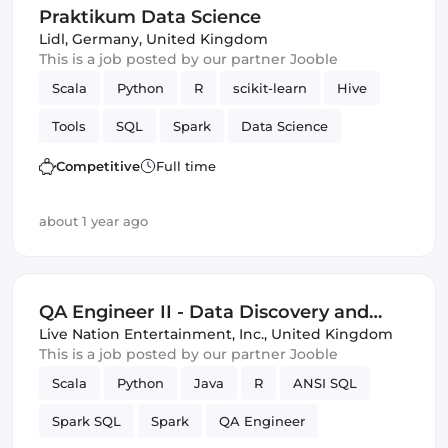
Praktikum Data Science
Lidl
,
Germany, United Kingdom
This is a job posted by our partner Jooble
Scala
Python
R
scikit-learn
Hive
Tools
SQL
Spark
Data Science
Competitive
Full time
about 1 year ago
QA Engineer II - Data Discovery and
Test
Live Nation Entertainment, Inc.
,
United Kingdom
This is a job posted by our partner Jooble
Scala
Python
Java
R
ANSI SQL
Spark SQL
Spark
QA Engineer