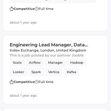
SQL
IoT
SQL & NoSQL
Data Science
Competitive
Full time
about 1 year ago
Engineering Lead Manager, Data
Science
Index Exchange
,
London, United Kingdom
This is a job posted by our partner Jooble
Scala
Airflow
Manager
Hadoop
Looker
Spark
Vertica
Kafka
Data Science
Competitive
Full time
about 1 year ago