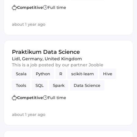
Competitive
Full time
about 1 year ago
Praktikum Data Science
Lidl
,
Germany, United Kingdom
This is a job posted by our partner Jooble
Scala
Python
R
scikit-learn
Hive
Tools
SQL
Spark
Data Science
Competitive
Full time
about 1 year ago