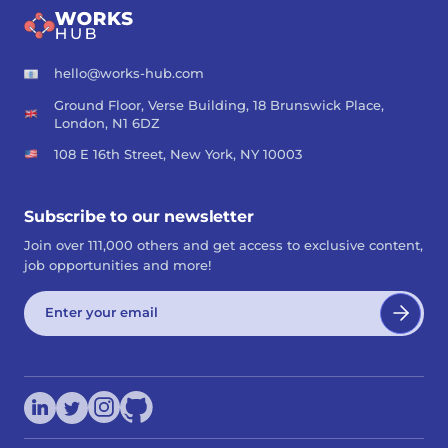
hello@works-hub.com
Ground Floor, Verse Building, 18 Brunswick Place,
London, N1 6DZ
108 E 16th Street, New York, NY 10003
Subscribe to our newsletter
Join over 111,000 others and get access to exclusive content,
job opportunities and more!