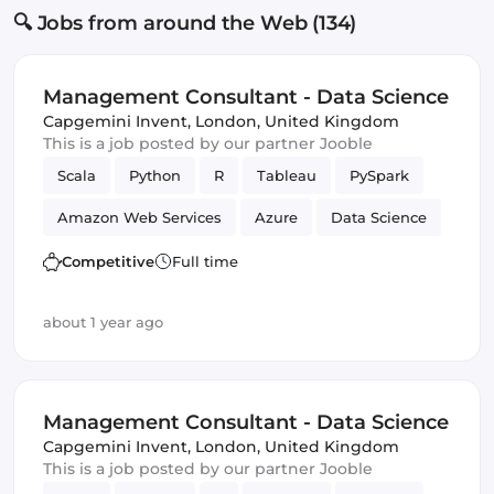
🔍 Jobs from around the Web (134)
Management Consultant - Data Science
Capgemini Invent
,
London, United Kingdom
This is a job posted by our partner Jooble
Scala
Python
R
Tableau
PySpark
Amazon Web Services
Azure
Data Science
Management
Competitive
Full time
about 1 year ago
Management Consultant - Data Science
Capgemini Invent
,
London, United Kingdom
This is a job posted by our partner Jooble