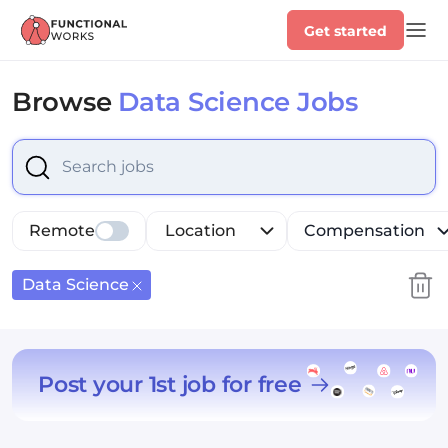
Get started
Browse
Data Science Jobs
Select is focused ,type to refine list, press Down to op
Remote
Location
Compensation
Data Science
Post your 1st job for free