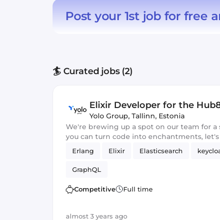
Post your 1st job for free
a
🏄 Curated jobs (2)
Elixir Developer for the Hu
Yolo Group
,
Tallinn, Estonia
We're brewing up a spot on our team for a 
you can turn code into enchantments, let's
Erlang
Elixir
Elasticsearch
keyclo
GraphQL
Competitive
Full time
almost 3 years ago