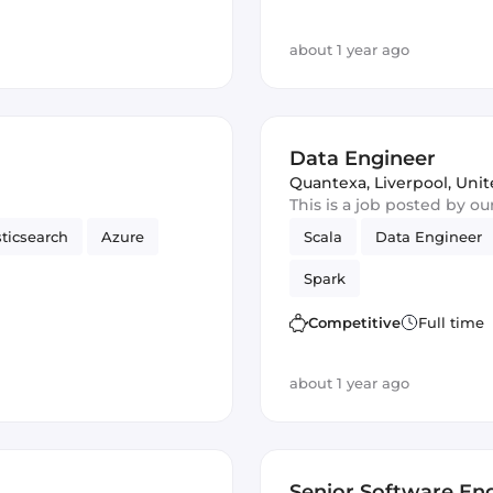
about 1 year ago
Data Engineer
Quantexa
,
Liverpool, Un
This is a job posted by o
sticsearch
Azure
Scala
Data Engineer
Spark
Competitive
Full time
about 1 year ago
Senior Software Eng