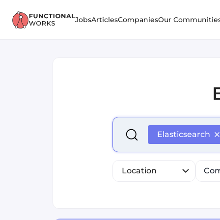
Jobs
Articles
Companies
Our Communitie
Select is focused ,type to r
Elasticsearch
Location
Com