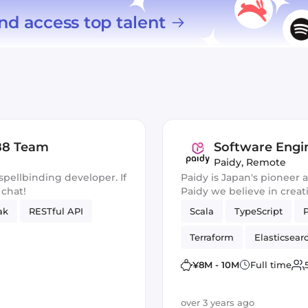
nd access top talent
b88 Team
Software Engi
Paidy
,
Remote
spellbinding developer. If
Paidy is Japan's pioneer
 chat!
Paidy we believe in creat
hassle out of shopping wi
ak
RESTful API
Scala
TypeScript
Terraform
Elasticsear
¥8M - 10M
Full time
over 3 years ago