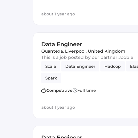
about 1 year ago
Data Engineer
Quantexa
,
Liverpool, United Kingdom
This is a job posted by our partner Jooble
Scala
Data Engineer
Hadoop
Ela
Spark
Competitive
Full time
about 1 year ago
Data Engineer