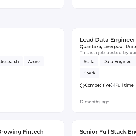
Lead Data Engineer
Quantexa
,
Liverpool, Un
This is a job posted by o
sticsearch
Azure
Scala
Data Engineer
Spark
Competitive
Full time
12 months ago
Growing Fintech
Senior Full Stack E