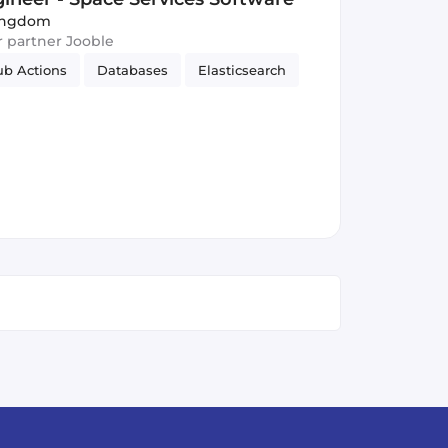
Kingdom
ur partner Jooble
ub Actions
Databases
Elasticsearch