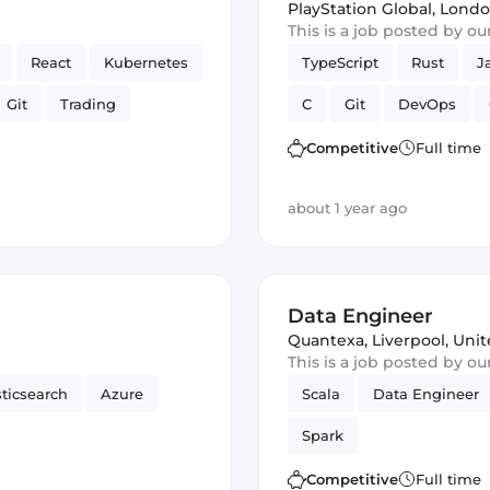
PlayStation Global
,
Londo
This is a job posted by o
React
Kubernetes
TypeScript
Rust
J
Git
Trading
C
Git
DevOps
on AWS
Express
Full-stack
CI/CD
E
Competitive
Full time
rk
Amazon AWS
about 1 year ago
Data Engineer
Quantexa
,
Liverpool, Un
This is a job posted by o
sticsearch
Azure
Scala
Data Engineer
Spark
Competitive
Full time