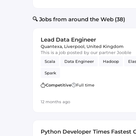
🔍 Jobs from around the Web (38)
Lead Data Engineer
Quantexa
,
Liverpool, United Kingdom
This is a job posted by our partner Jooble
Scala
Data Engineer
Hadoop
Ela
Spark
Competitive
Full time
12 months ago
Python Developer Times Fastest 