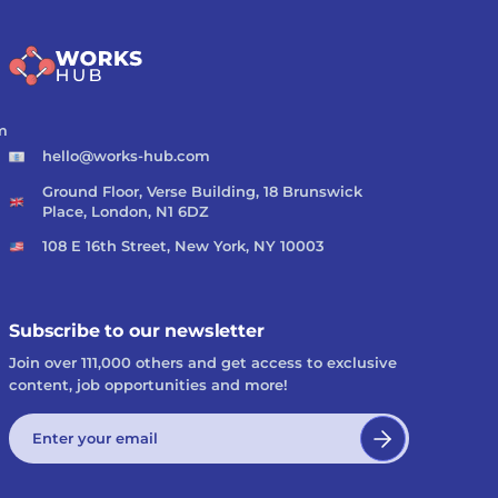
m
hello@works-hub.com
Ground Floor, Verse Building, 18 Brunswick
Place, London, N1 6DZ
108 E 16th Street, New York, NY 10003
Subscribe to our newsletter
Join over 111,000 others and get access to exclusive
content, job opportunities and more!