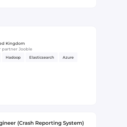
ited Kingdom
ur partner Jooble
Hadoop
Elasticsearch
Azure
ngineer (Crash Reporting System)