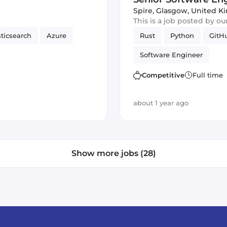
Spire
,
Glasgow, United 
This is a job posted by o
sticsearch
Azure
Rust
Python
GitH
Software Engineer
Competitive
Full time
about 1 year ago
Show more jobs (28)