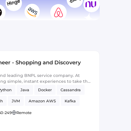
neer - Shopping and Discovery
 and leading BNPL service company. At
ing simple, instant experiences to take the
th a touch of magic.
Python
Java
Docker
Cassandra
ch
JVM
Amazon AWS
Kafka
50-249
Remote