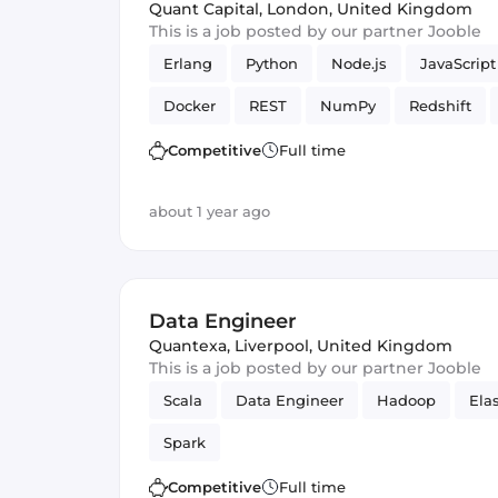
Quant Capital
,
London, United Kingdom
This is a job posted by our partner Jooble
Erlang
Python
Node.js
JavaScript
Docker
REST
NumPy
Redshift
Scrapy
Redis
Elasticsearch
Amaz
Competitive
Full time
ECMAScript 6+
PostgreSQL
Framewo
about 1 year ago
Amazon AWS Redshift
Django
Data Engineer
Quantexa
,
Liverpool, United Kingdom
This is a job posted by our partner Jooble
Scala
Data Engineer
Hadoop
Ela
Spark
Competitive
Full time