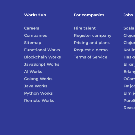
WorksHub
For companies
Jobs
Careers
Hire talent
Scala
Companies
Register company
Cloju
Sitemap
Pricing and plans
Cloju
Functional Works
Request a demo
Kotli
Blockchain Works
Terms of Service
Haske
JavaScript Works
Elixir
AI Works
Erlan
Golang Works
OCam
Java Works
F#
jo
Python Works
Elm
j
Remote Works
PureS
Reas