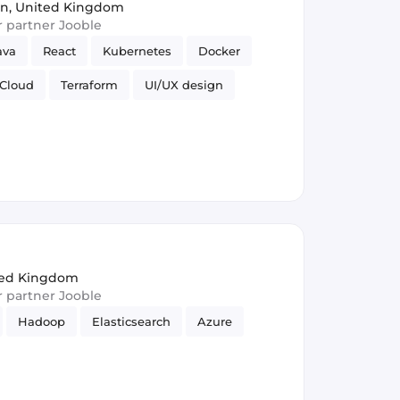
n, United Kingdom
ur partner Jooble
ava
React
Kubernetes
Docker
Cloud
Terraform
UI/UX design
lasticsearch
REST APIs
Ansible
ited Kingdom
ur partner Jooble
Hadoop
Elasticsearch
Azure