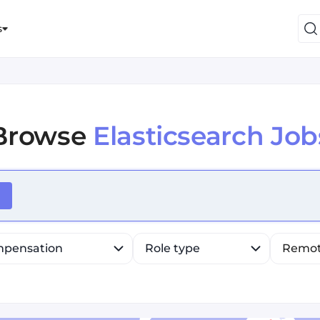
s
Browse
Elasticsearch Job
efine list, press Down to open the menu, press left to fo
pensation
Role type
Remo