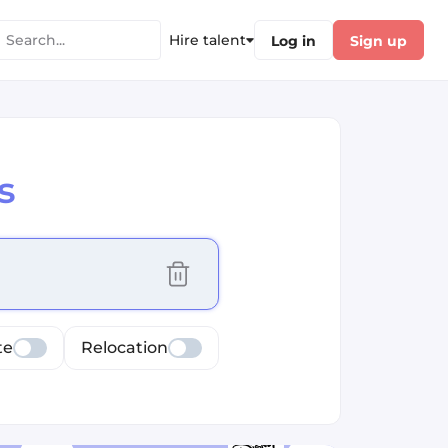
Hire talent
Log in
Sign up
s
cus selected values
te
Relocation