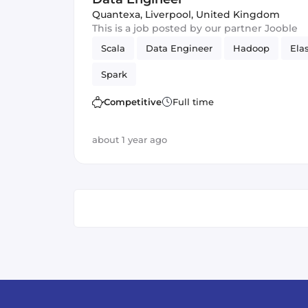
Quantexa
,
Liverpool, United Kingdom
This is a job posted by our partner Jooble
Scala
Data Engineer
Hadoop
Ela
Spark
Competitive
Full time
about 1 year ago