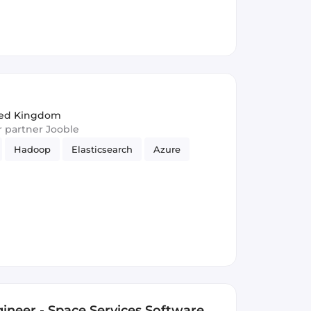
ited Kingdom
ur partner Jooble
Hadoop
Elasticsearch
Azure
ineer - Space Services Software