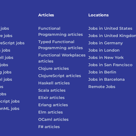
Articles
Locations
jobs
Functional
Jobs in
United States
Programming
articles
re
jobs
Jobs in
United Kingdo
Typed Functional
reScript
jobs
Jobs in
Germany
Programming
articles
n
jobs
Jobs in
London
Functional Workplaces
ll
jobs
Jobs in
New York
articles
jobs
Jobs in
San Francisco
Clojure
articles
g
jobs
Jobs in
Berlin
ClojureScript
articles
l
jobs
Jobs in
Barcelona
Haskell
articles
bs
Remote Jobs
Scala
articles
obs
Elixir
articles
cript
jobs
Erlang
articles
onML
jobs
Elm
articles
OCaml
articles
F#
articles