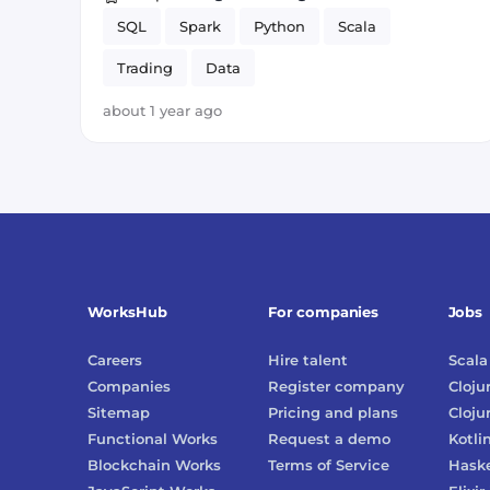
SQL
Spark
Python
Scala
Trading
Data
about 1 year ago
WorksHub
For companies
Jobs
Careers
Hire talent
Scala
Companies
Register company
Cloju
Sitemap
Pricing and plans
Cloju
Functional Works
Request a demo
Kotli
Blockchain Works
Terms of Service
Haske