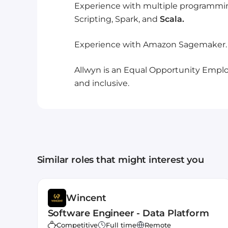
Experience with multiple programmin
Scripting, Spark, and
Scala.
Experience with Amazon Sagemaker.
Allwyn is an Equal Opportunity Employ
and inclusive.
Similar roles that might interest you
Wincent
Software Engineer - Data Platform
Competitive
Full time
Remote