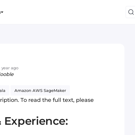
s
 year ago
Jooble
ala
Amazon AWS SageMaker
iption. To read the full text, please
& Experience: