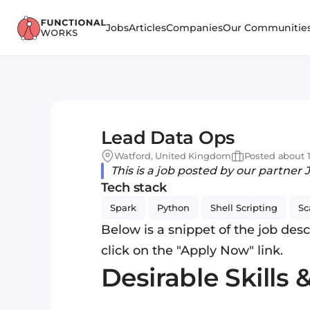
Jobs
Articles
Companies
Our Communitie
Lead Data Ops
Watford, United Kingdom
Posted about 1
This is a job posted by our partner 
Tech stack
Spark
Python
Shell Scripting
Sc
Below is a snippet of the job descr
click on the "Apply Now" link.
Desirable Skills 