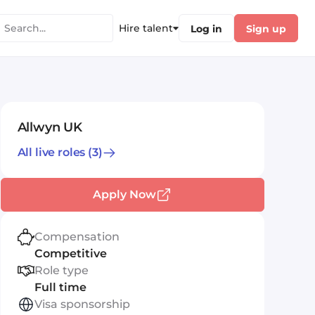
Hire talent
Log in
Sign up
Allwyn UK
All live roles
(3)
Apply Now
Compensation
Competitive
Role type
Full time
Visa sponsorship