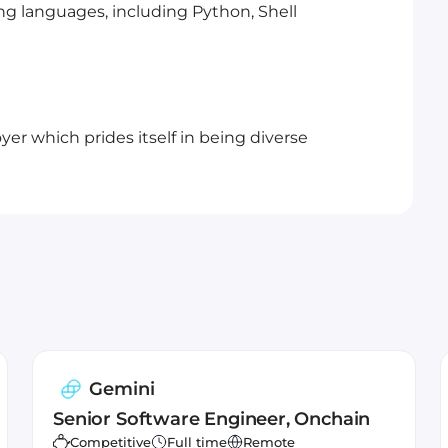
g languages, including Python, Shell
er which prides itself in being diverse
Gemini
Senior Software Engineer, Onchain
Competitive
Full time
Remote