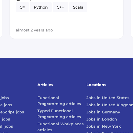
C#
Python
C++
Scala
almost 2 years ago
Articles
Locations
jobs
Functional
Jobs in
United States
Programming
articles
re
jobs
Jobs in
United Kingdo
Typed Functional
reScript
jobs
Jobs in
Germany
Programming
articles
n
jobs
Jobs in
London
Functional Workplaces
ll
jobs
Jobs in
New York
articles