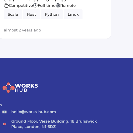
Competitive
Full time
Remote
Scala
Rust
Python
Linux
almost 2 years ago
m
hello@works-hub.com
Ground Floor, Verse Building, 18 Brunswick
Place, London, N1 6DZ