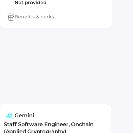
Not provided
Benefits & perks
Gemini
Staff Software Engineer, Onchain
(Applied Cryptography)