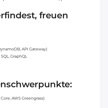
findest, freuen
 DynamoDB, API Gateway)
, SQL, GraphQL
nschwerpunkte:
 Core, AWS Greengrass)