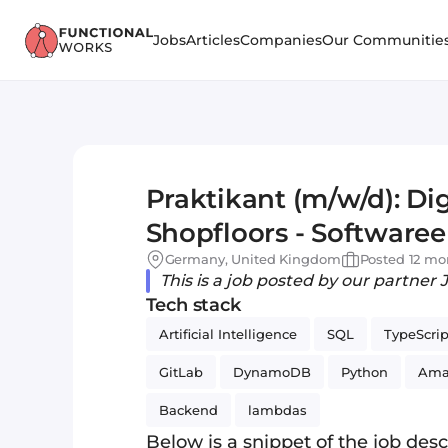
Jobs
Articles
Companies
Our Communitie
Praktikant (m/w/d): Dig
Shopfloors - Softwaree
Science (AI)
Germany, United Kingdom
Posted 12 mo
This is a job posted by our partner 
Tech stack
Artificial Intelligence
SQL
TypeScrip
GitLab
DynamoDB
Python
Ama
Backend
lambdas
Below is a snippet of the job descr