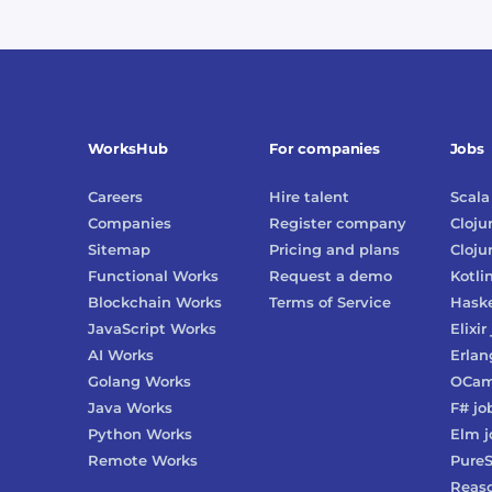
WorksHub
For companies
Jobs
Careers
Hire talent
Scala
Companies
Register company
Cloju
Sitemap
Pricing and plans
Cloju
Functional Works
Request a demo
Kotli
Blockchain Works
Terms of Service
Haske
JavaScript Works
Elixir
AI Works
Erlan
Golang Works
OCam
Java Works
F#
jo
Python Works
Elm
j
Remote Works
PureS
Reas