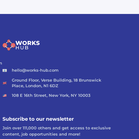
m
hello@works-hub.com
Ground Floor, Verse Building, 18 Brunswick
Place, London, N1 6DZ
108 E 16th Street, New York, NY 10003
Subscribe to our newsletter
Join over 111,000 others and get access to exclusive
content, job opportunities and more!