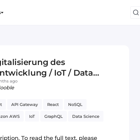
s
italisierung des
ntwicklung / IoT / Data
nths ago
Jooble
t
API Gateway
React
NoSQL
zon AWS
IoT
GraphQL
Data Science
iption. To read the full text, please