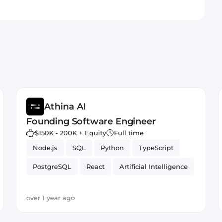
Athina AI
Founding Software Engineer
$150K - 200K + Equity
Full time
Node.js
SQL
Python
TypeScript
PostgreSQL
React
Artificial Intelligence
over 1 year ago