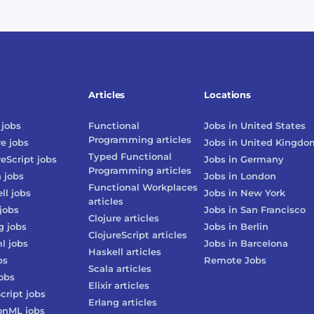
Articles
Locations
jobs
Functional
Jobs in
United States
Programming
articles
re
jobs
Jobs in
United Kingdo
Typed Functional
reScript
jobs
Jobs in
Germany
Programming
articles
n
jobs
Jobs in
London
Functional Workplaces
ll
jobs
Jobs in
New York
articles
jobs
Jobs in
San Francisco
Clojure
articles
g
jobs
Jobs in
Berlin
ClojureScript
articles
l
jobs
Jobs in
Barcelona
Haskell
articles
bs
Remote Jobs
Scala
articles
obs
Elixir
articles
cript
jobs
Erlang
articles
onML
jobs