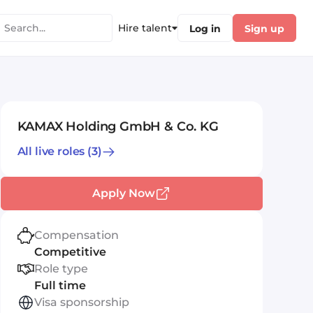
Hire talent
Log in
Sign up
KAMAX Holding GmbH & Co. KG
All live roles
(3)
Apply Now
Compensation
Competitive
Role type
Full time
Visa sponsorship