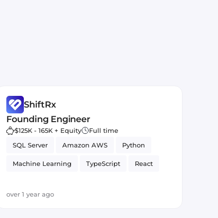
ShiftRx
Founding Engineer
$125K - 165K + Equity
Full time
SQL Server
Amazon AWS
Python
Machine Learning
TypeScript
React
Artificial Intelligence
over 1 year ago