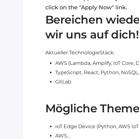
click on the "Apply Now" link.
Bereichen wieder
wir uns auf dich!
Aktueller TechnologieStack:
AWS (Lambda, Amplify, IoT Core,
TypeScript, React, Python, NoSQL
GitLab
Mögliche Theme
IoT Edge Device (Python, AWS IoT
AWS...