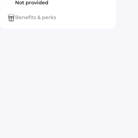
Not provided
Benefits & perks