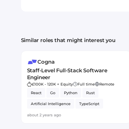
Similar roles that might interest you
Cogna
Staff-Level Full-Stack Software
Engineer
£100K - 120K + Equity
Full time
Remote
React
Go
Python
Rust
Artificial Intelligence
TypeScript
about 2 years ago